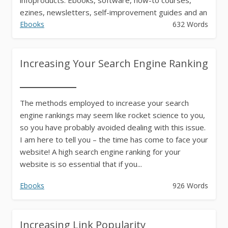
ezines, newsletters, self-improvement guides and an
endless...
Ebooks
632 Words
Increasing Your Search Engine Ranking
The methods employed to increase your search
engine rankings may seem like rocket science to you,
so you have probably avoided dealing with this issue.
I am here to tell you – the time has come to face your
website! A high search engine ranking for your
website is so essential that if you...
Ebooks
926 Words
Increasing Link Popularity