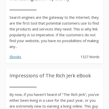
Search engines are the gateway to the Internet; they
are the first tool that potential customers use to find
the products and services they need. This is why link
popularity is so imperative. If the customers do not
find your website, you have no possibilities of making
any...
Ebooks
1327 Words
Impressions of The Rich Jerk eBook
By now, if you haven’t heard of “The Rich Jerk”, you’ve
either been living in a cave for the past year, or you
are extremely new to earning a living online. This guy