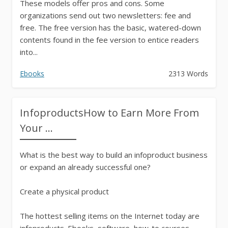
These models offer pros and cons. Some
organizations send out two newsletters: fee and
free. The free version has the basic, watered-down
contents found in the fee version to entice readers
into...
Ebooks
2313 Words
InfoproductsHow to Earn More From
Your ...
What is the best way to build an infoproduct business
or expand an already successful one?
Create a physical product
The hottest selling items on the Internet today are
infoproducts. Ebooks, software, how-to courses,