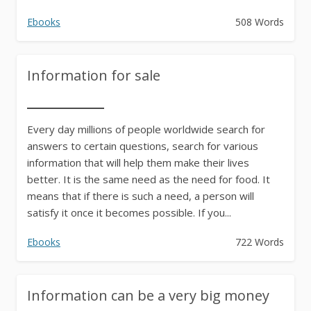
Ebooks
508 Words
Information for sale
Every day millions of people worldwide search for
answers to certain questions, search for various
information that will help them make their lives
better. It is the same need as the need for food. It
means that if there is such a need, a person will
satisfy it once it becomes possible. If you...
Ebooks
722 Words
Information can be a very big money