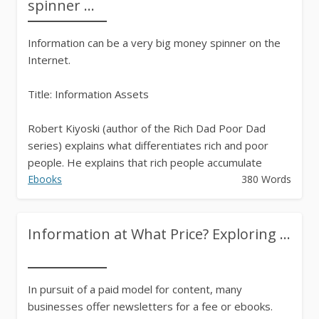
spinner ...
Information can be a very big money spinner on the
Internet.
Title: Information Assets
Robert Kiyoski (author of the Rich Dad Poor Dad
series) explains what differentiates rich and poor
people. He explains that rich people accumulate
assets. His definition of an asset is something...
Ebooks
380 Words
Information at What Price? Exploring ...
In pursuit of a paid model for content, many
businesses offer newsletters for a fee or ebooks.