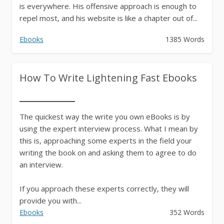
is everywhere. His offensive approach is enough to
repel most, and his website is like a chapter out of...
Ebooks
1385 Words
How To Write Lightening Fast Ebooks
The quickest way the write you own eBooks is by
using the expert interview process. What I mean by
this is, approaching some experts in the field your
writing the book on and asking them to agree to do
an interview.
If you approach these experts correctly, they will
provide you with...
Ebooks
352 Words