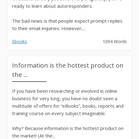
ready to learn about autoresponders.
The bad news is that people expect prompt replies
to their email inquiries. However,...
Ebooks
1094 Words
Information is the hottest product on
the ...
If you have been researching or involved in online
business for very long, you have no doubt seen a
multitude of offers for “eBooks”, books, reports and
training course on every subject imaginable.
Why? Because information is the hottest product on
the market! (At the...