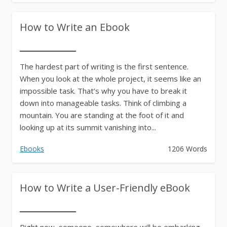
How to Write an Ebook
The hardest part of writing is the first sentence.
When you look at the whole project, it seems like an
impossible task. That’s why you have to break it
down into manageable tasks. Think of climbing a
mountain. You are standing at the foot of it and
looking up at its summit vanishing into...
Ebooks
1206 Words
How to Write a User-Friendly eBook
Right now, someone, somewhere will be embarking