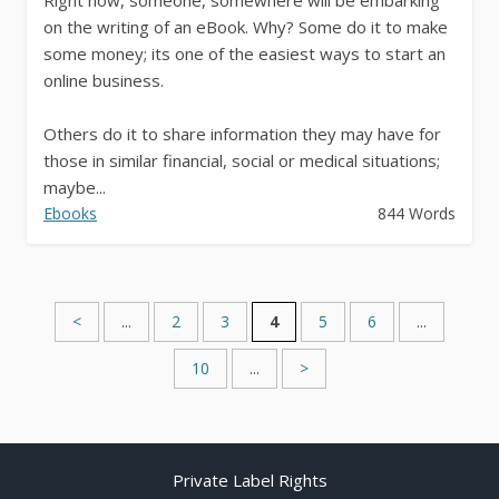
on the writing of an eBook. Why? Some do it to make
some money; its one of the easiest ways to start an
online business.
Others do it to share information they may have for
those in similar financial, social or medical situations;
maybe...
Ebooks
844 Words
<
...
2
3
4
5
6
...
10
...
>
Private Label Rights