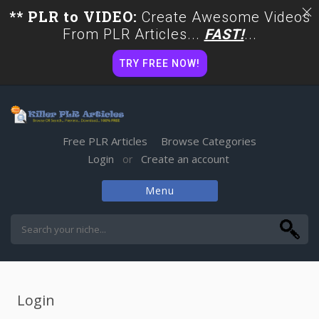
** PLR to VIDEO:
Create Awesome Videos
From PLR Articles...
FAST!
...
TRY FREE NOW!
Free PLR Articles
Browse Categories
Login
Create an account
or
Menu
Skip
to
content
Login