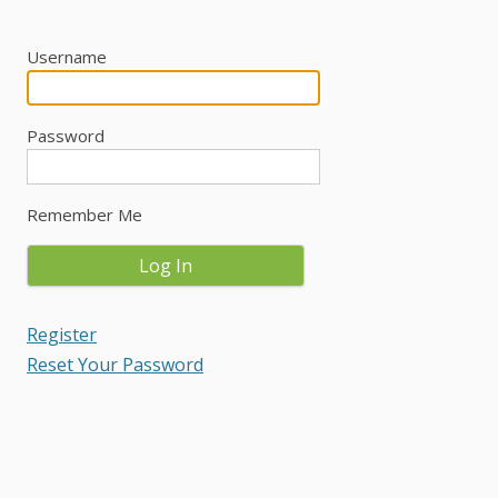
Username
Password
Remember Me
Register
Reset Your Password