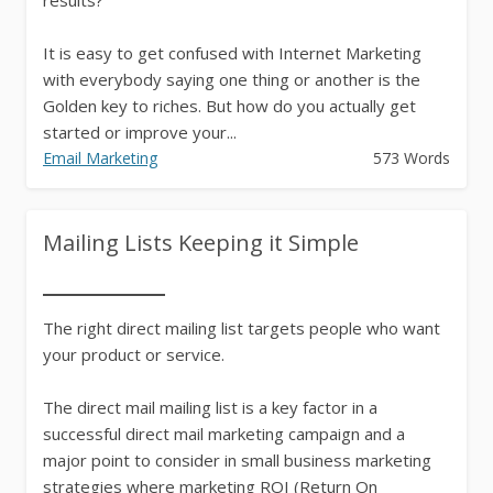
It is easy to get confused with Internet Marketing
with everybody saying one thing or another is the
Golden key to riches. But how do you actually get
started or improve your...
Email Marketing
573 Words
Mailing Lists Keeping it Simple
The right direct mailing list targets people who want
your product or service.
The direct mail mailing list is a key factor in a
successful direct mail marketing campaign and a
major point to consider in small business marketing
strategies where marketing ROI (Return On