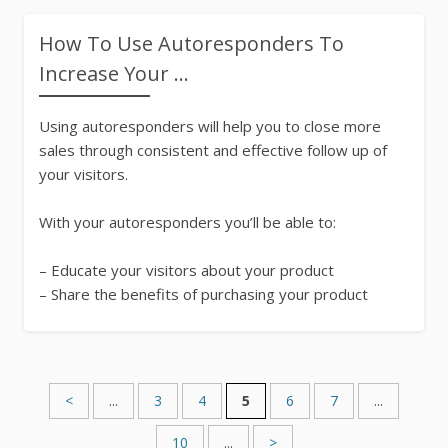
How To Use Autoresponders To
Increase Your ...
Using autoresponders will help you to close more
sales through consistent and effective follow up of
your visitors.
With your autoresponders you’ll be able to:
– Educate your visitors about your product
– Share the benefits of purchasing your product
Email Marketing
752 Words
<
...
3
4
5
6
7
...
10
...
>