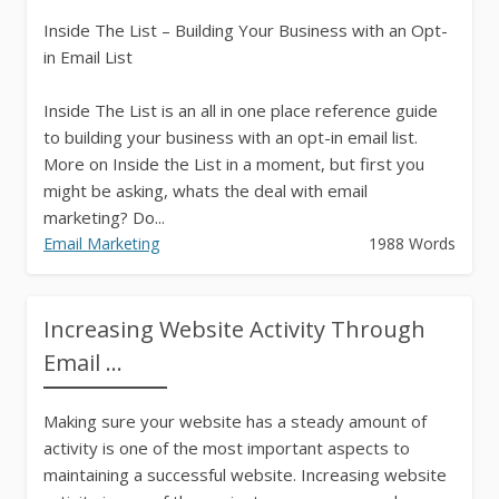
Inside The List – Building Your Business with an Opt-
in Email List
Inside The List is an all in one place reference guide
to building your business with an opt-in email list.
More on Inside the List in a moment, but first you
might be asking, whats the deal with email
marketing? Do...
Email Marketing
1988 Words
Increasing Website Activity Through
Email ...
Making sure your website has a steady amount of
activity is one of the most important aspects to
maintaining a successful website. Increasing website