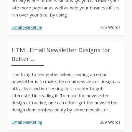
activity is one of the easiest ways you can make your
site more popular as well as help your business if it is
ran over your site. By using...
Email Marketing
735 Words
HTML Email Newsletter Designs for
Better ...
The thing to remember when creating an email
newsletter is to make the email newsletter design as
attractive and interesting for a reader to get
interested in reading it. To make the newsletter
design attractive, one can either get the newsletter
design done professionally by some newsletter...
Email Marketing
309 Words