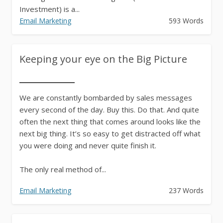
Investment) is a...
Email Marketing
593 Words
Keeping your eye on the Big Picture
We are constantly bombarded by sales messages
every second of the day. Buy this. Do that. And quite
often the next thing that comes around looks like the
next big thing. It’s so easy to get distracted off what
you were doing and never quite finish it.
The only real method of...
Email Marketing
237 Words