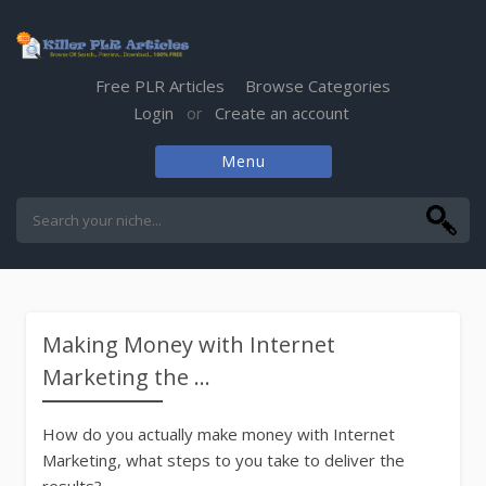
Free PLR Articles
Browse Categories
Login
Create an account
or
Menu
Skip
to
content
Making Money with Internet
Marketing the ...
How do you actually make money with Internet
Marketing, what steps to you take to deliver the
results?