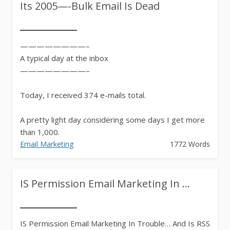
Its 2005—-Bulk Email Is Dead
————————–
A typical day at the inbox
————————–
Today, I received 374 e-mails total.
A pretty light day considering some days I get more
than 1,000.
Email Marketing
1772 Words
To...
IS Permission Email Marketing In ...
IS Permission Email Marketing In Trouble… And Is RSS