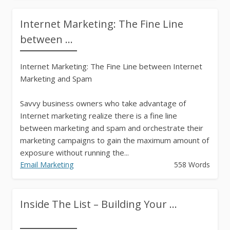
Internet Marketing: The Fine Line
between ...
Internet Marketing: The Fine Line between Internet
Marketing and Spam
Savvy business owners who take advantage of
Internet marketing realize there is a fine line
between marketing and spam and orchestrate their
marketing campaigns to gain the maximum amount of
exposure without running the...
Email Marketing
558 Words
Inside The List – Building Your ...