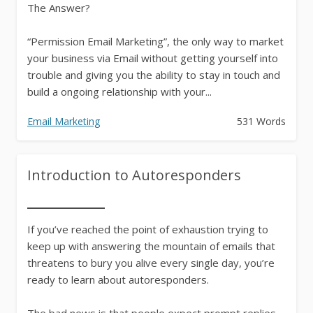
The Answer?
“Permission Email Marketing”, the only way to market
your business via Email without getting yourself into
trouble and giving you the ability to stay in touch and
build a ongoing relationship with your...
Email Marketing
531 Words
Introduction to Autoresponders
If you’ve reached the point of exhaustion trying to
keep up with answering the mountain of emails that
threatens to bury you alive every single day, you’re
ready to learn about autoresponders.
The bad news is that people expect prompt replies