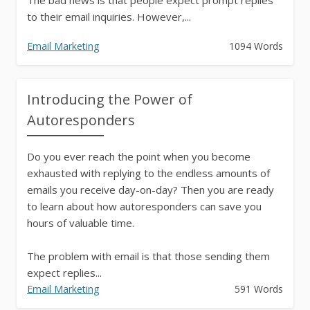
to their email inquiries. However,...
Email Marketing
1094 Words
Introducing the Power of
Autoresponders
Do you ever reach the point when you become
exhausted with replying to the endless amounts of
emails you receive day-on-day? Then you are ready
to learn about how autoresponders can save you
hours of valuable time.
The problem with email is that those sending them
expect replies...
Email Marketing
591 Words