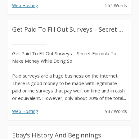
Web Hosting
554 Words
Get Paid To Fill Out Surveys – Secret ...
Get Paid To Fill Out Surveys – Secret Formula To
Make Money While Doing So
Paid surveys are a huge business on the Internet.
There is good money to be made with legitimate
paid online surveys that pay well, on time and in cash
or equivalent. However, only about 20% of the total...
Web Hosting
937 Words
Ebay’s History And Beginnings