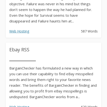
objective. Failure was never in his mind but things
don’t seem to happen the way he had planned for.
Even the hope for Survival seems to have
disappeared and Failure haunts him at...
Web Hosting
587 Words
Ebay RSS
BargainChecker has formulated a new way in which
you can use their capability to find eBay misspelled
words and bring them right to your favorite news
reader. The benefits of BargainChecker in finding and
allowing you to profit from eBay misspellings is
undisputed. BargainChecker works from a...
Web Hosting
620 Words