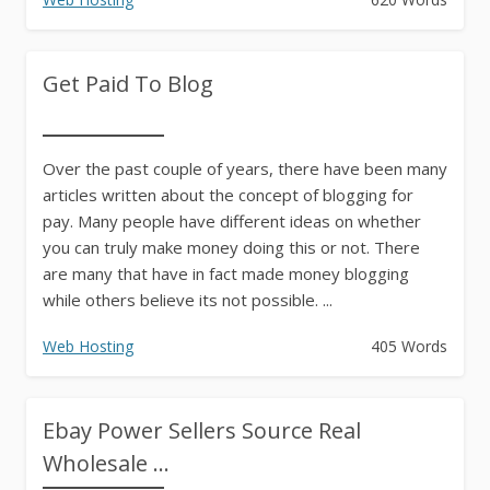
Get Paid To Blog
Over the past couple of years, there have been many
articles written about the concept of blogging for
pay. Many people have different ideas on whether
you can truly make money doing this or not. There
are many that have in fact made money blogging
while others believe its not possible. ...
Web Hosting
405 Words
Ebay Power Sellers Source Real
Wholesale ...