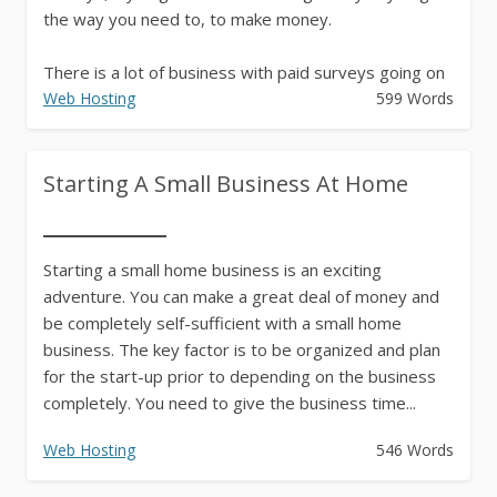
the way you need to, to make money.
There is a lot of business with paid surveys going on
on the Net. Thousands...
Web Hosting
599 Words
Starting A Small Business At Home
Starting a small home business is an exciting
adventure. You can make a great deal of money and
be completely self-sufficient with a small home
business. The key factor is to be organized and plan
for the start-up prior to depending on the business
completely. You need to give the business time...
Web Hosting
546 Words