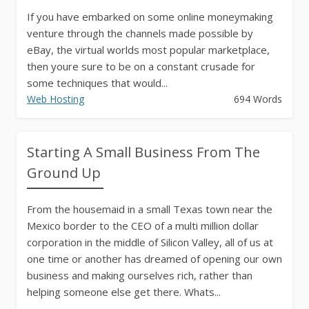
If you have embarked on some online moneymaking
venture through the channels made possible by
eBay, the virtual worlds most popular marketplace,
then youre sure to be on a constant crusade for
some techniques that would...
Web Hosting
694 Words
Starting A Small Business From The
Ground Up
From the housemaid in a small Texas town near the
Mexico border to the CEO of a multi million dollar
corporation in the middle of Silicon Valley, all of us at
one time or another has dreamed of opening our own
business and making ourselves rich, rather than
helping someone else get there. Whats...