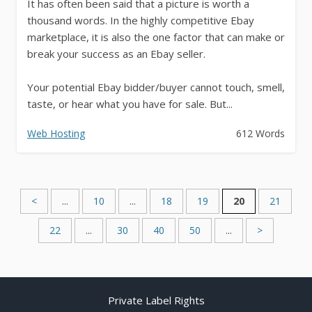
It has often been said that a picture is worth a
thousand words. In the highly competitive Ebay
marketplace, it is also the one factor that can make or
break your success as an Ebay seller.
Your potential Ebay bidder/buyer cannot touch, smell,
taste, or hear what you have for sale. But...
Web Hosting
612 Words
<
...
10
...
18
19
20
21
22
...
30
40
50
...
>
Private Label Rights