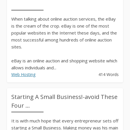
When talking about online auction services, the eBay
is the cream of the crop. eBay is one of the most
popular websites in the Internet these days, and the
most successful among hundreds of online auction
sites.
eBay is an online auction and shopping website which
allows individuals and...
Web Hosting
414 Words
Starting A Small Business!-avoid These
Four ...
It is with much hope that every entrepreneur sets off
starting a Small Business. Making money was his main