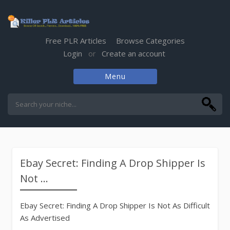
Free PLR Articles
Browse Categories
Login
Create an account
or
Menu
Skip
to
content
Ebay Secret: Finding A Drop Shipper Is
Not ...
Ebay Secret: Finding A Drop Shipper Is Not As Difficult
As Advertised