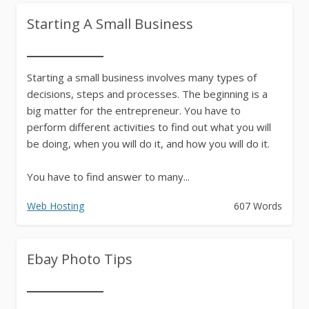
Starting A Small Business
Starting a small business involves many types of
decisions, steps and processes. The beginning is a
big matter for the entrepreneur. You have to
perform different activities to find out what you will
be doing, when you will do it, and how you will do it.
You have to find answer to many...
Web Hosting
607 Words
Ebay Photo Tips