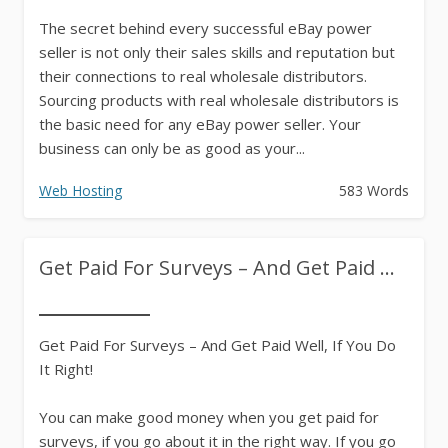
The secret behind every successful eBay power
seller is not only their sales skills and reputation but
their connections to real wholesale distributors.
Sourcing products with real wholesale distributors is
the basic need for any eBay power seller. Your
business can only be as good as your...
Web Hosting
583 Words
Get Paid For Surveys – And Get Paid ...
Get Paid For Surveys – And Get Paid Well, If You Do
It Right!
You can make good money when you get paid for
surveys, if you go about it in the right way. If you go