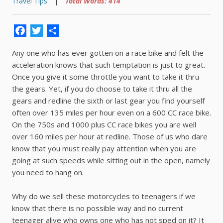
Travel Tips
|
Total Words: 414
Facebook
Twitter
Share
Any one who has ever gotten on a race bike and felt the
acceleration knows that such temptation is just to great.
Once you give it some throttle you want to take it thru
the gears. Yet, if you do choose to take it thru all the
gears and redline the sixth or last gear you find yourself
often over 135 miles per hour even on a 600 CC race bike.
On the 750s and 1000 plus CC race bikes you are well
over 160 miles per hour at redline. Those of us who dare
know that you must really pay attention when you are
going at such speeds while sitting out in the open, namely
you need to hang on.
Why do we sell these motorcycles to teenagers if we
know that there is no possible way and no current
teenager alive who owns one who has not sped on it? It