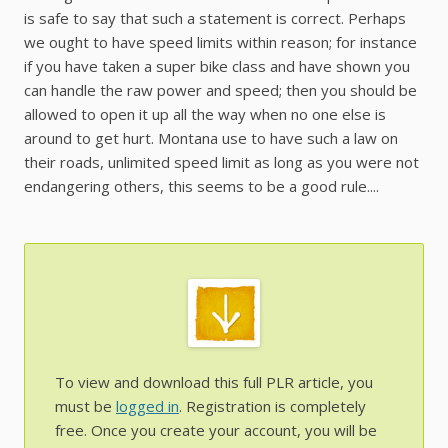
is safe to say that such a statement is correct. Perhaps
we ought to have speed limits within reason; for instance
if you have taken a super bike class and have shown you
can handle the raw power and speed; then you should be
allowed to open it up all the way when no one else is
around to get hurt. Montana use to have such a law on
their roads, unlimited speed limit as long as you were not
endangering others, this seems to be a good rule....
To view and download this full PLR article, you
must be
logged in
. Registration is completely
free. Once you create your account, you will be