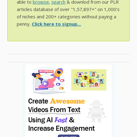
able to
browse
,
search
& downlod from our PLR
articles database of over "1,57,897+" on 1,000's
of niches and 200+ categories without paying a
penny.
Click here to signup...