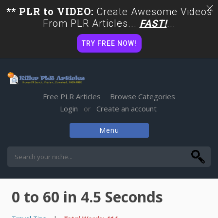
** PLR to VIDEO:
Create Awesome Videos
From PLR Articles...
FAST!
...
TRY FREE NOW!
Free PLR Articles
Browse Categories
Login
Create an account
or
Menu
Skip
to
content
0 to 60 in 4.5 Seconds