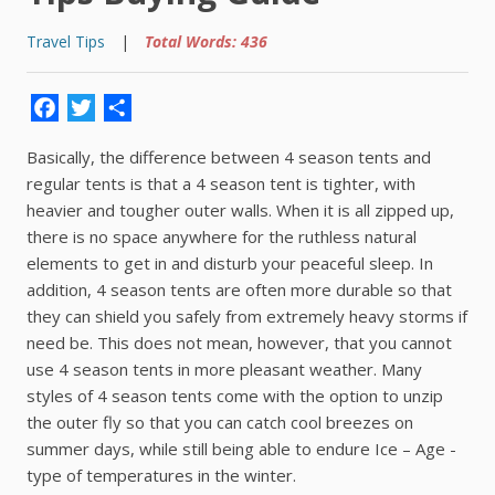
Travel Tips
|
Total Words: 436
Facebook
Twitter
Share
Basically, the difference between 4 season tents and
regular tents is that a 4 season tent is tighter, with
heavier and tougher outer walls. When it is all zipped up,
there is no space anywhere for the ruthless natural
elements to get in and disturb your peaceful sleep. In
addition, 4 season tents are often more durable so that
they can shield you safely from extremely heavy storms if
need be. This does not mean, however, that you cannot
use 4 season tents in more pleasant weather. Many
styles of 4 season tents come with the option to unzip
the outer fly so that you can catch cool breezes on
summer days, while still being able to endure Ice – Age -
type of temperatures in the winter.