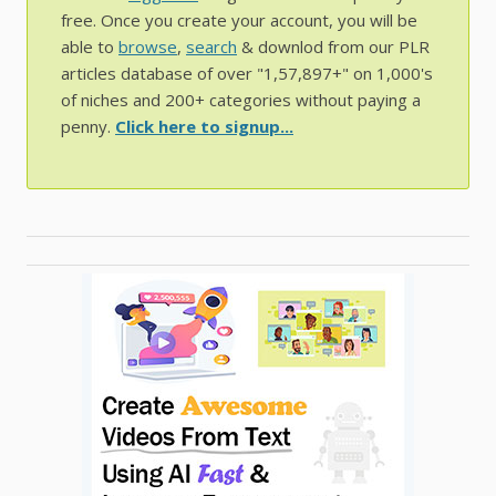
free. Once you create your account, you will be
able to
browse
,
search
& downlod from our PLR
articles database of over "1,57,897+" on 1,000's
of niches and 200+ categories without paying a
penny.
Click here to signup...