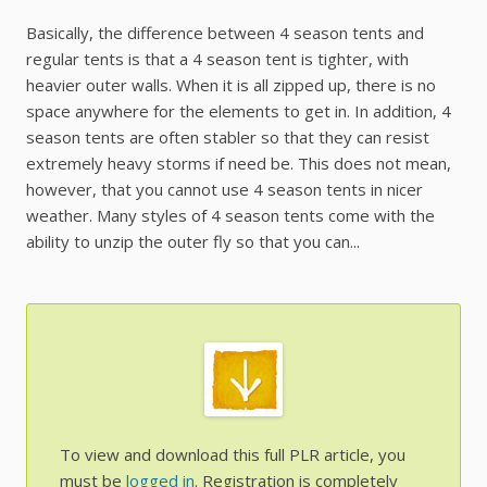
Basically, the difference between 4 season tents and
regular tents is that a 4 season tent is tighter, with
heavier outer walls. When it is all zipped up, there is no
space anywhere for the elements to get in. In addition, 4
season tents are often stabler so that they can resist
extremely heavy storms if need be. This does not mean,
however, that you cannot use 4 season tents in nicer
weather. Many styles of 4 season tents come with the
ability to unzip the outer fly so that you can...
To view and download this full PLR article, you
must be
logged in
. Registration is completely