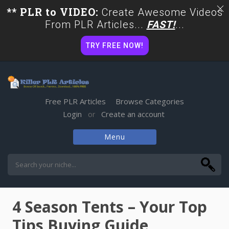
** PLR to VIDEO:
Create Awesome Videos
From PLR Articles...
FAST!
...
TRY FREE NOW!
Free PLR Articles
Browse Categories
Login
Create an account
or
Menu
Skip
to
content
4 Season Tents – Your Top
Tips Buying Guide