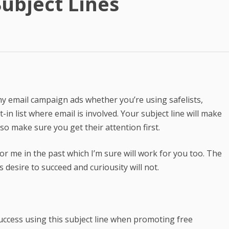
ubject Lines
Best Article Rewriter & Spinner
Tool
Text to Real Human Voice-Over
in 3 Clicks
Create AMAZING eBooks &
Reports Using PLR In 5 MINUTES
 any email campaign ads whether you’re using safelists,
SEO Automation Tool –
in list where email is involved. Your subject line will make
DOMINATE Search Engine
o make sure you get their attention first.
Rankings
Backlink Indexer Tool
or me in the past which I’m sure will work for you too. The
desire to succeed and curiousity will not.
Get Paid to Write
Hire Quality Native English
Writers
uccess using this subject line when promoting free