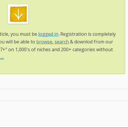
ticle, you must be
logged in
. Registration is completely
ou will be able to
browse
,
search
& downlod from our
97+" on 1,000's of niches and 200+ categories without
..