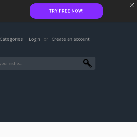
TRY FREE NOW!
Categories
Login
Create an account
or