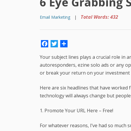
6 Eye Grabbing S
Total Words: 432
Email Marketing
|
Facebook
Twitter
Share
Your subject lines plays a crucial role in
autoresponders, ezine solo ads or any opt-
or break your return on your investment s
Here are six headlines that have worked f
technology will always change but peoples 
1. Promote Your URL Here – Free!
For whatever reasons, I’ve had so much s