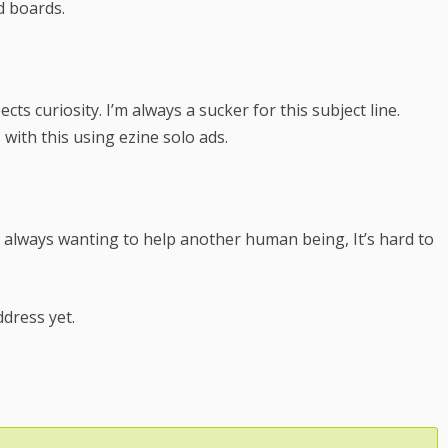
ad boards.
ts curiosity. I’m always a sucker for this subject line.
with this using ezine solo ads.
always wanting to help another human being, It’s hard to
ddress yet.