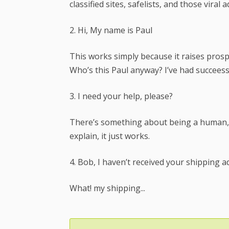
classified sites, safelists, and those viral 
2. Hi, My name is Paul
This works simply because it raises prospec
Who’s this Paul anyway? I’ve had succeess 
3. I need your help, please?
There’s something about being a human, 
explain, it just works.
4. Bob, I haven’t received your shipping a
What! my shipping...