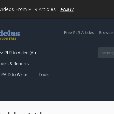
deos From PLR Articles...
FAST!
...
Free PLR Articles
Browse 
>> PLR to Video (AI)
Skip
ooks & Reports
to
 PAID to Write
Tools
content
Turn PLR Articles Into Videos In
Seconds
Get High Quality Unique Content
In Under 60 Seconds