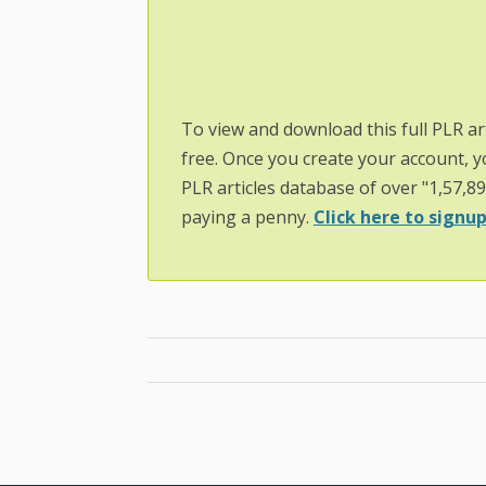
To view and download this full PLR ar
free. Once you create your account, y
PLR articles database of over "1,57,8
paying a penny.
Click here to signup.