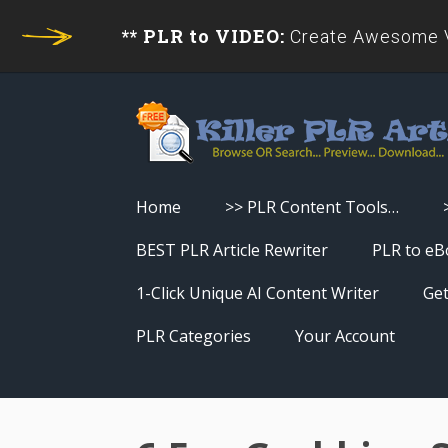
** PLR to VIDEO:
Create Awesome Vi
Home
>> PLR Content Tools…
Turn PLR Articles Into Videos
BEST PLR Article Rewriter
PLR to eB
Turn PLR Articles Into Unique
1-Click Unique AI Content Writer
Get
Content
PLR Categories
Your Account
Turn PLR Articles Into eBooks &
Download History
Reports
Reset Password
Turn PLR Articles Into Audio