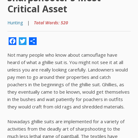
Critical Asset
Hunting
|
Total Words: 520
Facebook
Twitter
Share
Not many people who know about camouflage have
heard of what a ghillie suit is. You might not see it at all
unless you are really looking carefully. Landowners would
pay men to go around their properties and catch
poachers in the beginnings of the ghillie suit. Ghillies, as
they eventually came to be known, would get themselves
in the bushes and wait patiently for poachers in outfits
they would craft from old rags and shredded materials.
Nowadays ghillie suits are implemented for a variety of
activities from the deadly art of sharpshooting to the
much less lethal game of paintball. The textiles have