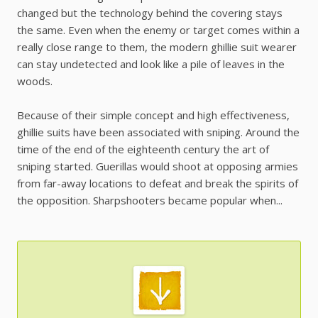
changed but the technology behind the covering stays
the same. Even when the enemy or target comes within a
really close range to them, the modern ghillie suit wearer
can stay undetected and look like a pile of leaves in the
woods.
Because of their simple concept and high effectiveness,
ghillie suits have been associated with sniping. Around the
time of the end of the eighteenth century the art of
sniping started. Guerillas would shoot at opposing armies
from far-away locations to defeat and break the spirits of
the opposition. Sharpshooters became popular when...