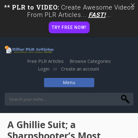
** PLR to VIDEO:
Create Awesome Videos
From PLR Articles...
FAST!
...
TRY FREE NOW!
Free PLR Articles
Browse Categories
Login
Create an account
or
Menu
Skip
to
content
A Ghillie Suit; a
Sharpshooter’s Most