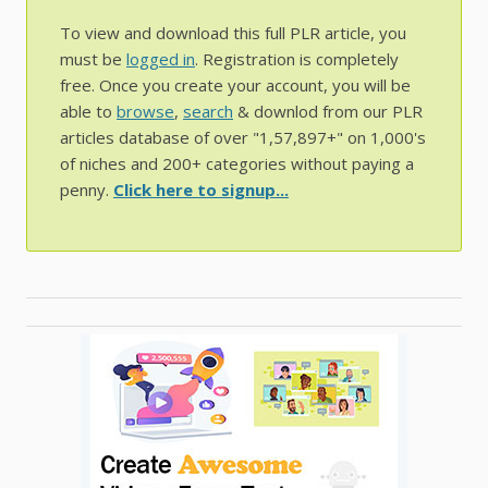
To view and download this full PLR article, you
must be
logged in
. Registration is completely
free. Once you create your account, you will be
able to
browse
,
search
& downlod from our PLR
articles database of over "1,57,897+" on 1,000's
of niches and 200+ categories without paying a
penny.
Click here to signup...