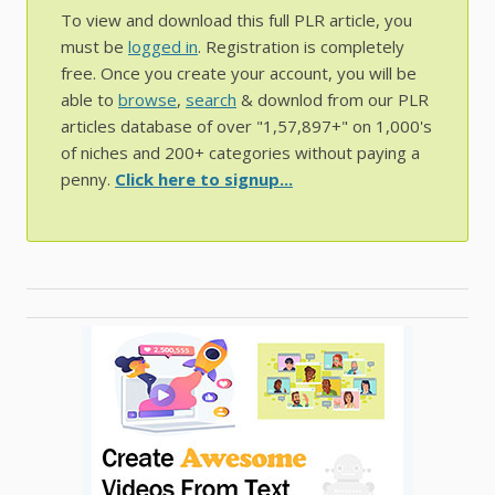
To view and download this full PLR article, you
must be
logged in
. Registration is completely
free. Once you create your account, you will be
able to
browse
,
search
& downlod from our PLR
articles database of over "1,57,897+" on 1,000's
of niches and 200+ categories without paying a
penny.
Click here to signup...