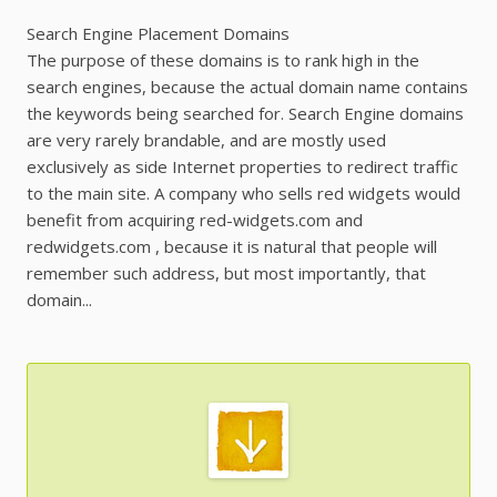
Search Engine Placement Domains
The purpose of these domains is to rank high in the
search engines, because the actual domain name contains
the keywords being searched for. Search Engine domains
are very rarely brandable, and are mostly used
exclusively as side Internet properties to redirect traffic
to the main site. A company who sells red widgets would
benefit from acquiring red-widgets.com and
redwidgets.com , because it is natural that people will
remember such address, but most importantly, that
domain...