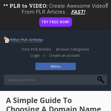
** PLR to VIDEO:
Create Awesome Videos
From PLR Articles...
FAST!
...
TRY FREE NOW!
Free PLR Articles
Browse Categories
Login
Create an account
or
Menu
Skip
to
content
A Simple Guide To
Choosing A Domain Name