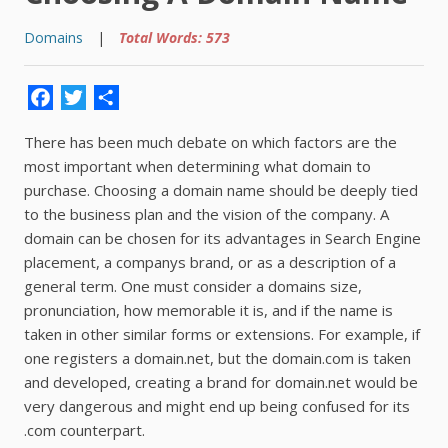
Domains
|
Total Words: 573
Facebook
Twitter
Share
There has been much debate on which factors are the
most important when determining what domain to
purchase. Choosing a domain name should be deeply tied
to the business plan and the vision of the company. A
domain can be chosen for its advantages in Search Engine
placement, a companys brand, or as a description of a
general term. One must consider a domains size,
pronunciation, how memorable it is, and if the name is
taken in other similar forms or extensions. For example, if
one registers a domain.net, but the domain.com is taken
and developed, creating a brand for domain.net would be
very dangerous and might end up being confused for its
.com counterpart.