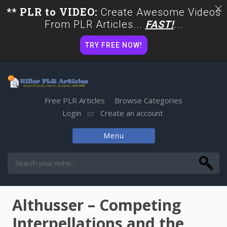
** PLR to VIDEO:
Create Awesome Videos
From PLR Articles...
FAST!
...
TRY FREE NOW!
Free PLR Articles
Browse Categories
Login
Create an account
or
Menu
Skip
to
content
Althusser – Competing
Interpellations and the