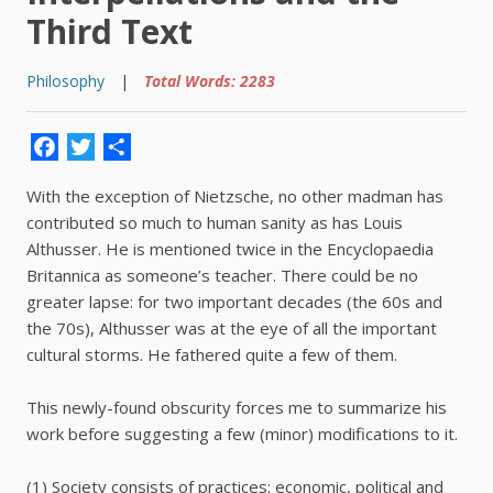
Third Text
Philosophy
|
Total Words: 2283
Facebook
Twitter
Share
With the exception of Nietzsche, no other madman has
contributed so much to human sanity as has Louis
Althusser. He is mentioned twice in the Encyclopaedia
Britannica as someone’s teacher. There could be no
greater lapse: for two important decades (the 60s and
the 70s), Althusser was at the eye of all the important
cultural storms. He fathered quite a few of them.
This newly-found obscurity forces me to summarize his
work before suggesting a few (minor) modifications to it.
(1) Society consists of practices: economic, political and