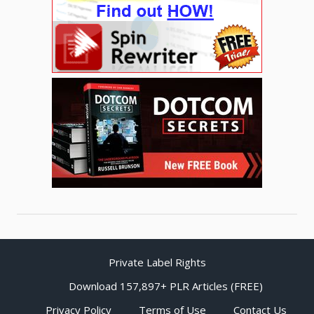
Private Label Rights
Download 157,897+ PLR Articles (FREE)
Privacy Policy
Terms of Use
Contact Us