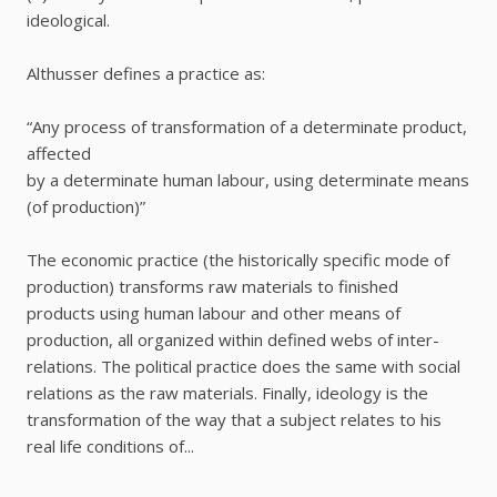
ideological.
Althusser defines a practice as:
“Any process of transformation of a determinate product,
affected
by a determinate human labour, using determinate means
(of production)”
The economic practice (the historically specific mode of
production) transforms raw materials to finished
products using human labour and other means of
production, all organized within defined webs of inter-
relations. The political practice does the same with social
relations as the raw materials. Finally, ideology is the
transformation of the way that a subject relates to his
real life conditions of...