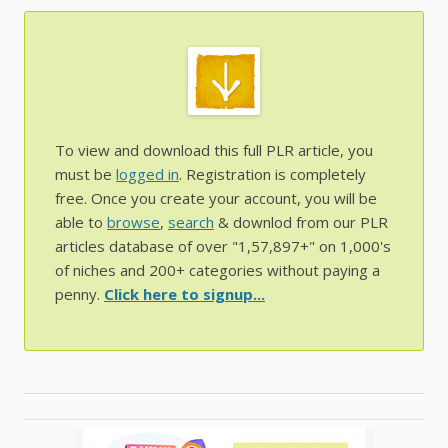
To view and download this full PLR article, you
must be
logged in
. Registration is completely
free. Once you create your account, you will be
able to
browse
,
search
& downlod from our PLR
articles database of over "1,57,897+" on 1,000's
of niches and 200+ categories without paying a
penny.
Click here to signup...