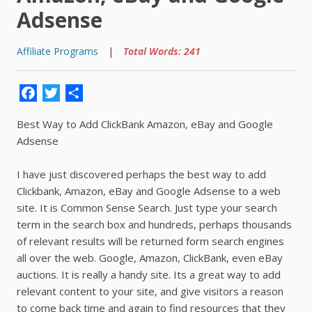
Adsense
Affiliate Programs
|
Total Words: 241
Facebook
Twitter
Share
Best Way to Add ClickBank Amazon, eBay and Google
Adsense
I have just discovered perhaps the best way to add
Clickbank, Amazon, eBay and Google Adsense to a web
site. It is Common Sense Search. Just type your search
term in the search box and hundreds, perhaps thousands
of relevant results will be returned form search engines
all over the web. Google, Amazon, ClickBank, even eBay
auctions. It is really a handy site. Its a great way to add
relevant content to your site, and give visitors a reason
to come back time and again to find resources that they