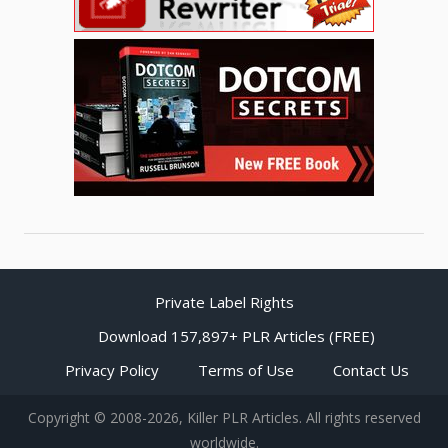
Private Label Rights
Download 157,897+ PLR Articles (FREE)
Privacy Policy
Terms of Use
Contact Us
Copyright © 2008-2026, Killer PLR Articles. All rights reserved
worldwide.