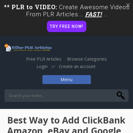
** PLR to VIDEO:
Create Awesome Videos
From PLR Articles...
FAST!
...
TRY FREE NOW!
Free PLR Articles
Browse Categories
Login
Create an account
or
Menu
Skip
to
content
Best Way to Add ClickBank
Amazon, eBay and Google