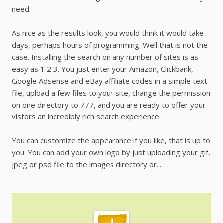
need.
As nice as the results look, you would think it would take
days, perhaps hours of programming. Well that is not the
case. Installing the search on any number of sites is as
easy as 1 2 3. You just enter your Amazon, Clickbank,
Google Adsense and eBay affiliate codes in a simple text
file, upload a few files to your site, change the permission
on one directory to 777, and you are ready to offer your
vistors an incredibly rich search experience.
You can customize the appearance if you like, that is up to
you. You can add your own logo by just uploading your gif,
jpeg or psd file to the images directory or...