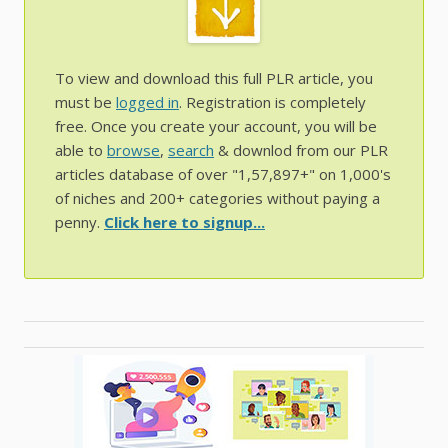
To view and download this full PLR article, you
must be
logged in
. Registration is completely
free. Once you create your account, you will be
able to
browse
,
search
& downlod from our PLR
articles database of over "1,57,897+" on 1,000's
of niches and 200+ categories without paying a
penny.
Click here to signup...