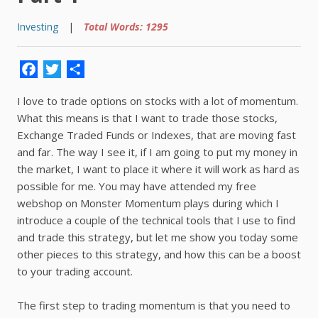
Investing
|
Total Words: 1295
Facebook
Twitter
Share
I love to trade options on stocks with a lot of momentum.
What this means is that I want to trade those stocks,
Exchange Traded Funds or Indexes, that are moving fast
and far. The way I see it, if I am going to put my money in
the market, I want to place it where it will work as hard as
possible for me. You may have attended my free
webshop on Monster Momentum plays during which I
introduce a couple of the technical tools that I use to find
and trade this strategy, but let me show you today some
other pieces to this strategy, and how this can be a boost
to your trading account.
The first step to trading momentum is that you need to