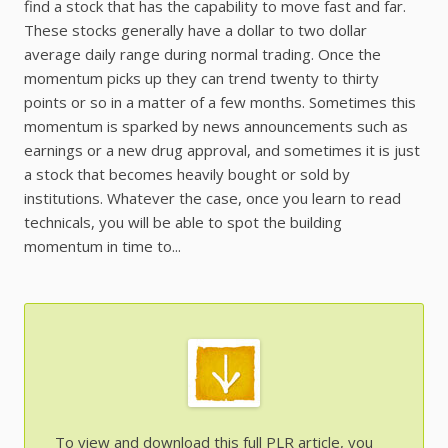
find a stock that has the capability to move fast and far.
These stocks generally have a dollar to two dollar
average daily range during normal trading. Once the
momentum picks up they can trend twenty to thirty
points or so in a matter of a few months. Sometimes this
momentum is sparked by news announcements such as
earnings or a new drug approval, and sometimes it is just
a stock that becomes heavily bought or sold by
institutions. Whatever the case, once you learn to read
technicals, you will be able to spot the building
momentum in time to...
To view and download this full PLR article, you