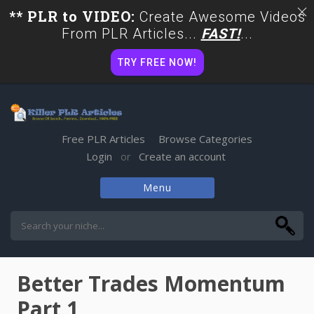
** PLR to VIDEO:
Create Awesome Videos
From PLR Articles...
FAST!
...
TRY FREE NOW!
Free PLR Articles
Browse Categories
Login
Create an account
or
Menu
Skip
to
content
Better Trades Momentum
Part 1