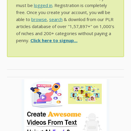
must be
logged in
. Registration is completely
free. Once you create your account, you will be
able to
browse
,
search
& downlod from our PLR
articles database of over "1,57,897+" on 1,000's
of niches and 200+ categories without paying a
penny.
Click here to signup...