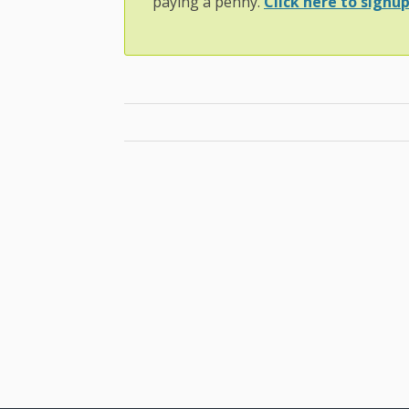
paying a penny.
Click here to signup.