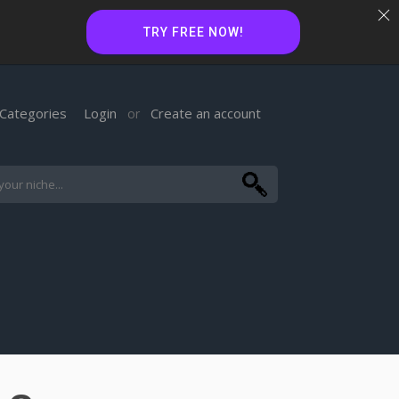
TRY FREE NOW!
Categories
Login
Create an account
or