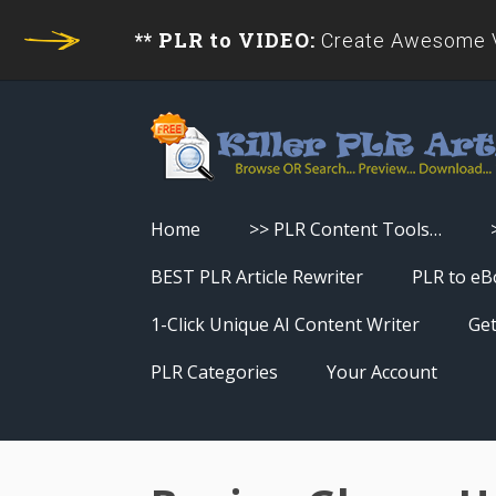
** PLR to VIDEO:
Create Awesome Vi
Home
>> PLR Content Tools…
Turn PLR Articles Into Videos
BEST PLR Article Rewriter
PLR to eB
Turn PLR Articles Into Unique
1-Click Unique AI Content Writer
Get
Content
PLR Categories
Your Account
Turn PLR Articles Into eBooks &
Download History
Reports
Reset Password
Turn PLR Articles Into Audio