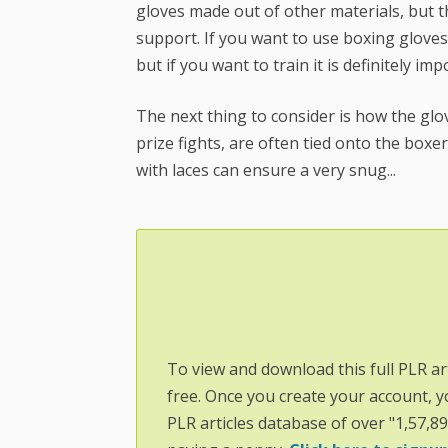
gloves made out of other materials, but the
support. If you want to use boxing gloves s
but if you want to train it is definitely imp
The next thing to consider is how the glove
prize fights, are often tied onto the boxe
with laces can ensure a very snug...
To view and download this full PLR ar
free. Once you create your account, y
PLR articles database of over "1,57,8