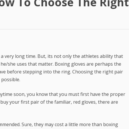
ow To Choose The Righ
Best Article Rewriter & Spinner
Tool
Text to Real Human Voice-Over
in 3 Clicks
Create AMAZING eBooks &
Reports Using PLR In 5 MINUTES
very long time. But, its not only the athletes ability that
SEO Automation Tool –
t he/she uses that matter. Boxing gloves are perhaps the
DOMINATE Search Engine
ve before stepping into the ring. Choosing the right pair
Rankings
 possible.
Backlink Indexer Tool
anytime soon, you know that you must first have the proper
Get Paid to Write
uy your first pair of the familiar, red gloves, there are
Hire Quality Native English
Writers
mmended. Sure, they may cost a little more than boxing