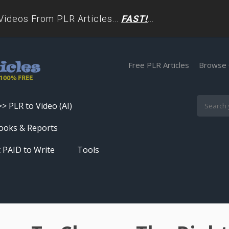
deos From PLR Articles...
FAST!
...
Free PLR Articles
Browse 
>> PLR to Video (AI)
Skip
ooks & Reports
to
 PAID to Write
Tools
content
Turn PLR Articles Into Videos In
Seconds
Get High Quality Unique Content
In Under 60 Seconds