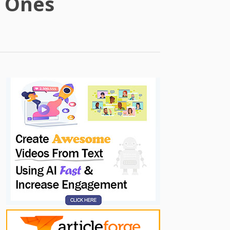
t Ones