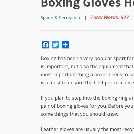
Boxing Gloves H
Total Words: 527
Sports & Recreation
|
Facebook
Twitter
Share
Boxing has been a very popular sport for a 
is important, but also the equipment tha
most important thing a boxer needs to ha
is a must to ensure the best performance
If you plan to step into the boxing ring 
pair of boxing gloves for you. Before you b
some things that you should know.
Leather gloves are usually the most reco