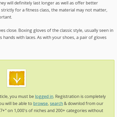
y will definitely last longer as well as offer better
trictly for a fitness class, the material may not matter,
ortant.
s close. Boxing gloves of the classic style, usually seen in
rs hands with laces. As with your shoes, a pair of gloves
ticle, you must be
logged in
. Registration is completely
ou will be able to
browse
,
search
& downlod from our
97+" on 1,000's of niches and 200+ categories without