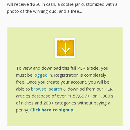
will receive $250 in cash, a cookie jar customized with a
photo of the winning duo, and a free...
To view and download this full PLR article, you
must be
logged in
. Registration is completely
free. Once you create your account, you will be
able to
browse
,
search
& downlod from our PLR
articles database of over "1,57,897+" on 1,000's
of niches and 200+ categories without paying a
penny.
Click here to signup...