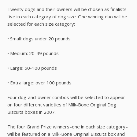
Twenty dogs and their owners will be chosen as finalists–
five in each category of dog size. One winning duo will be
selected for each size category:
• Small: dogs under 20 pounds
• Medium: 20-49 pounds
• Large: 50-100 pounds
• Extra large: over 100 pounds.
Four dog-and-owner combos will be selected to appear
on four different varieties of Milk-Bone Original Dog
Biscuits boxes in 2007.
The four Grand Prize winners–one in each size category–
will be featured on a Milk-Bone Original Biscuits box and