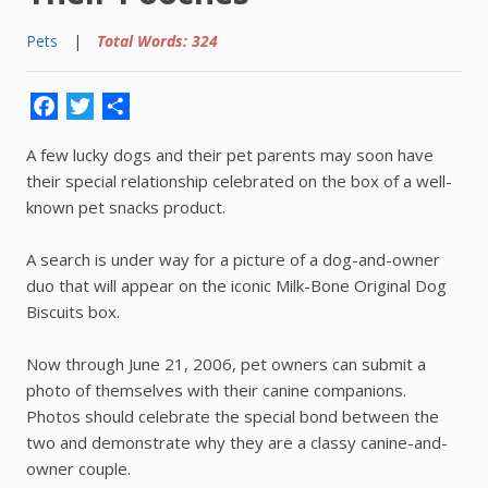
Pets
|
Total Words: 324
Facebook
Twitter
Share
A few lucky dogs and their pet parents may soon have
their special relationship celebrated on the box of a well-
known pet snacks product.
A search is under way for a picture of a dog-and-owner
duo that will appear on the iconic Milk-Bone Original Dog
Biscuits box.
Now through June 21, 2006, pet owners can submit a
photo of themselves with their canine companions.
Photos should celebrate the special bond between the
two and demonstrate why they are a classy canine-and-
owner couple.