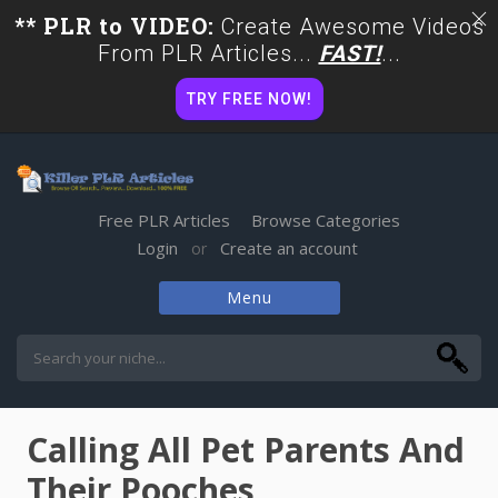
** PLR to VIDEO:
Create Awesome Videos
From PLR Articles...
FAST!
...
TRY FREE NOW!
Free PLR Articles
Browse Categories
Login
Create an account
or
Menu
Skip
to
content
Calling All Pet Parents And
Their Pooches