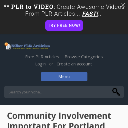
** PLR to VIDEO:
Create Awesome Videos
From PLR Articles...
FAST!
...
TRY FREE NOW!
Free PLR Articles
Browse Categories
Login
Create an account
or
Menu
Skip
to
content
Community Involvement
Important For Portland