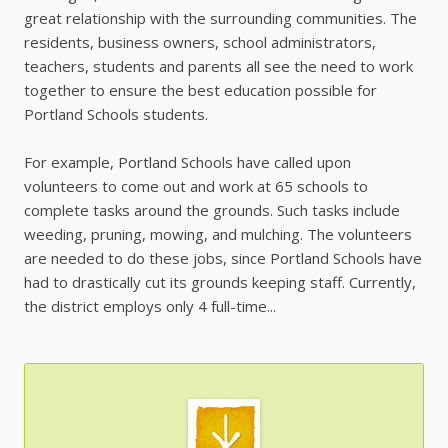
great relationship with the surrounding communities. The
residents, business owners, school administrators,
teachers, students and parents all see the need to work
together to ensure the best education possible for
Portland Schools students.
For example, Portland Schools have called upon
volunteers to come out and work at 65 schools to
complete tasks around the grounds. Such tasks include
weeding, pruning, mowing, and mulching. The volunteers
are needed to do these jobs, since Portland Schools have
had to drastically cut its grounds keeping staff. Currently,
the district employs only 4 full-time...