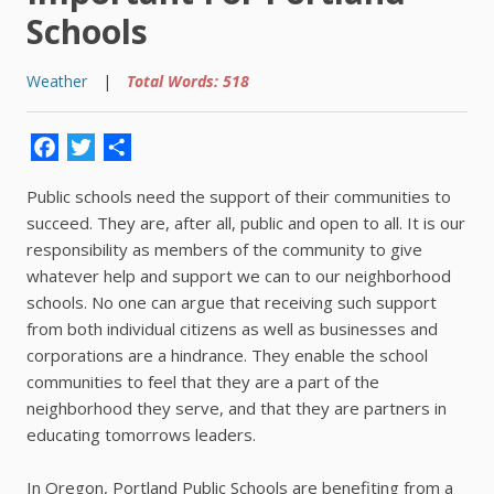
Schools
Weather
|
Total Words: 518
Facebook
Twitter
Share
Public schools need the support of their communities to
succeed. They are, after all, public and open to all. It is our
responsibility as members of the community to give
whatever help and support we can to our neighborhood
schools. No one can argue that receiving such support
from both individual citizens as well as businesses and
corporations are a hindrance. They enable the school
communities to feel that they are a part of the
neighborhood they serve, and that they are partners in
educating tomorrows leaders.
In Oregon, Portland Public Schools are benefiting from a