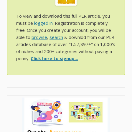
To view and download this full PLR article, you
must be
logged in
. Registration is completely
free. Once you create your account, you will be
able to
browse
,
search
& downlod from our PLR
articles database of over "1,57,897+" on 1,000's
of niches and 200+ categories without paying a
penny.
Click here to signup...