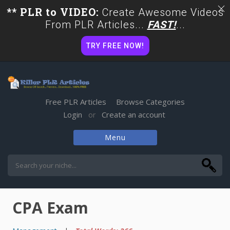
** PLR to VIDEO:
Create Awesome Videos
From PLR Articles...
FAST!
...
TRY FREE NOW!
Free PLR Articles
Browse Categories
Login
Create an account
or
Menu
Skip
to
content
CPA Exam