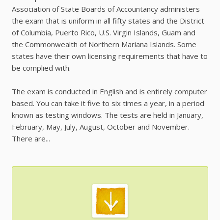
Association of State Boards of Accountancy administers
the exam that is uniform in all fifty states and the District
of Columbia, Puerto Rico, U.S. Virgin Islands, Guam and
the Commonwealth of Northern Mariana Islands. Some
states have their own licensing requirements that have to
be complied with.
The exam is conducted in English and is entirely computer
based. You can take it five to six times a year, in a period
known as testing windows. The tests are held in January,
February, May, July, August, October and November.
There are...