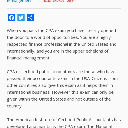
Management
|
Total Words: 266
Facebook
Twitter
Share
When you pass the CPA exam you have literally opened
the door to a world of opportunities. You are a highly
respected finance professional in the United States and
internationally, and you are in the upper echelons of
financial management.
CPA or certified public accountants are those who have
passed their accountants exam in the USA. Citizens from
other countries also give this exam as it helps them in
international business. However this exam can only be
given within the United States and not outside of the
country.
The American Institute of Certified Public Accountants has
developed and maintains the CPA exam. The National