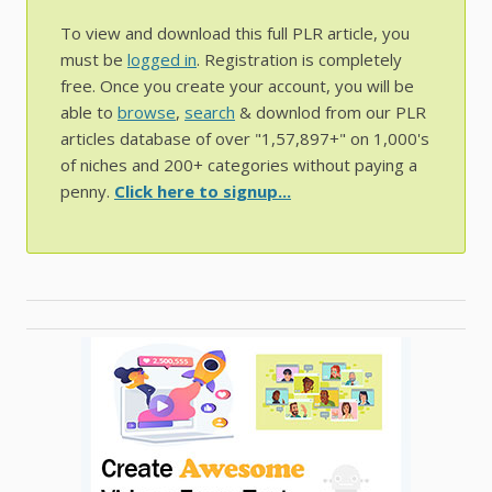
To view and download this full PLR article, you
must be
logged in
. Registration is completely
free. Once you create your account, you will be
able to
browse
,
search
& downlod from our PLR
articles database of over "1,57,897+" on 1,000's
of niches and 200+ categories without paying a
penny.
Click here to signup...