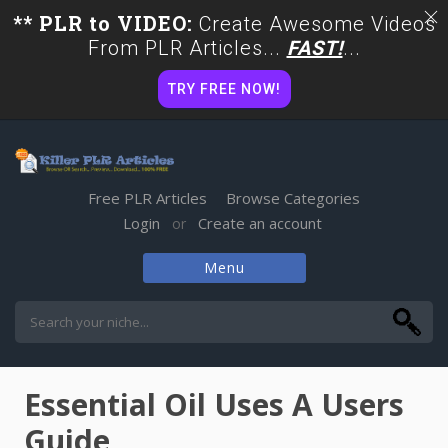
** PLR to VIDEO:
Create Awesome Videos
From PLR Articles...
FAST!
...
TRY FREE NOW!
Free PLR Articles
Browse Categories
Login
Create an account
or
Menu
Skip
to
content
Essential Oil Uses A Users
Guide