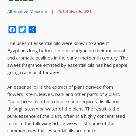
Alternative Medicine
|
Total Words: 571
Facebook
Twitter
Share
The uses of essential oils were known to ancient
Egyptians long before research began on their medicinal
and aromatic qualities in the early nineteenth century. The
sweet fragrance emitted by essential oils has had people
going crazy on it for ages.
An essential oil is the extract of plant derived from
flowers, stem, leaves, bark and other parts of a plant.
The process is often complex and requires distillation
through steam or water of the plant. The result is the
pure essence of the plant, often in a highly concentrated
form. In the following article we will list some of the
common uses that essential oils are put to.