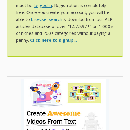
must be
logged in
. Registration is completely
free. Once you create your account, you will be
able to
browse
,
search
& downlod from our PLR
articles database of over "1,57,897+" on 1,000's
of niches and 200+ categories without paying a
penny.
Click here to signup...