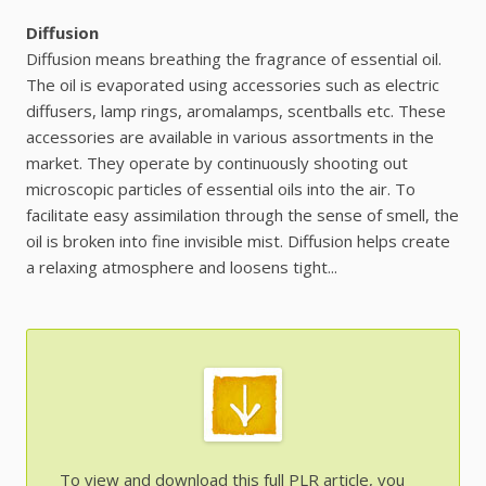
Diffusion
Diffusion means breathing the fragrance of essential oil.
The oil is evaporated using accessories such as electric
diffusers, lamp rings, aromalamps, scentballs etc. These
accessories are available in various assortments in the
market. They operate by continuously shooting out
microscopic particles of essential oils into the air. To
facilitate easy assimilation through the sense of smell, the
oil is broken into fine invisible mist. Diffusion helps create
a relaxing atmosphere and loosens tight...
To view and download this full PLR article, you