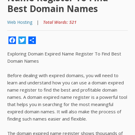
Best Domain Names
Web Hosting
|
Total Words: 521
Facebook
Twitter
Share
Exploring Domain Expired Name Register To Find Best
Domain Names
Before dealing with expired domains, you will need to
learn and understand how you can use a domain expired
name register to find the best and profitable domain
names. A domain expired name register is a powerful tool
that helps you in searching for the most meaningful
expired domain names. It will also make the process of
finding such names easier and flexible.
The domain expired name register shows thousands of