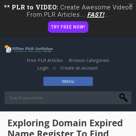
** PLR to VIDEO:
Create Awesome Videos
From PLR Articles...
FAST!
...
TRY FREE NOW!
Free PLR Articles
Browse Categories
Login
Create an account
or
Menu
Skip
to
content
Exploring Domain Expired
Name Register To Find