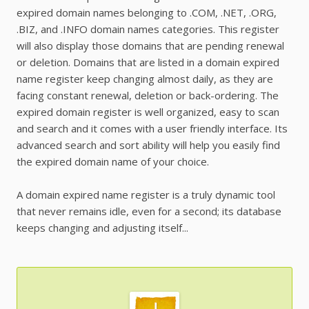
expired domain names belonging to .COM, .NET, .ORG,
.BIZ, and .INFO domain names categories. This register
will also display those domains that are pending renewal
or deletion. Domains that are listed in a domain expired
name register keep changing almost daily, as they are
facing constant renewal, deletion or back-ordering. The
expired domain register is well organized, easy to scan
and search and it comes with a user friendly interface. Its
advanced search and sort ability will help you easily find
the expired domain name of your choice.
A domain expired name register is a truly dynamic tool
that never remains idle, even for a second; its database
keeps changing and adjusting itself...