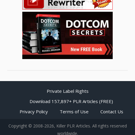
Private Label Rights
Download 157,897+ PLR Articles (FREE)
Privacy Policy
Terms of Use
Contact Us
Copyright © 2008-2026, Killer PLR Articles. All rights reserved
worldwide.