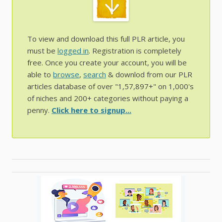
To view and download this full PLR article, you
must be
logged in
. Registration is completely
free. Once you create your account, you will be
able to
browse
,
search
& downlod from our PLR
articles database of over "1,57,897+" on 1,000's
of niches and 200+ categories without paying a
penny.
Click here to signup...