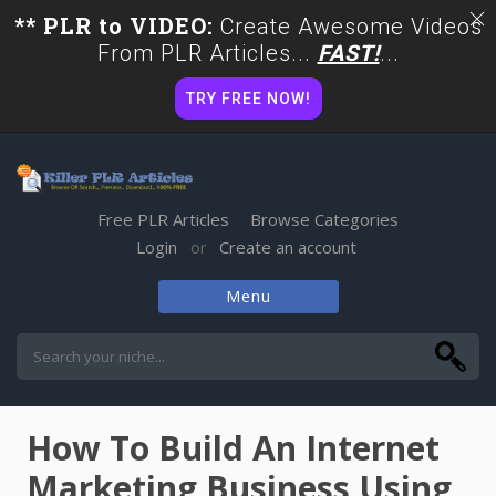
** PLR to VIDEO:
Create Awesome Videos
From PLR Articles...
FAST!
...
TRY FREE NOW!
Free PLR Articles
Browse Categories
Login
Create an account
or
Menu
Skip
to
content
How To Build An Internet
Marketing Business Using