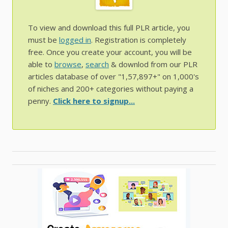
To view and download this full PLR article, you
must be
logged in
. Registration is completely
free. Once you create your account, you will be
able to
browse
,
search
& downlod from our PLR
articles database of over "1,57,897+" on 1,000's
of niches and 200+ categories without paying a
penny.
Click here to signup...