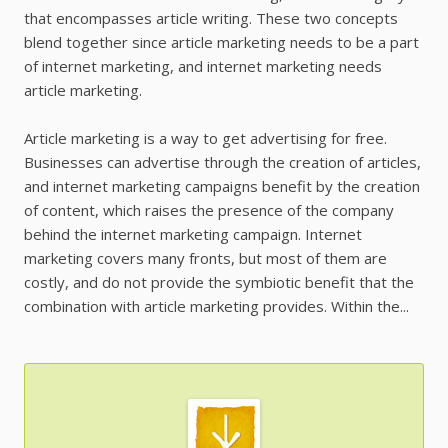
that encompasses article writing. These two concepts
blend together since article marketing needs to be a part
of internet marketing, and internet marketing needs
article marketing.
Article marketing is a way to get advertising for free.
Businesses can advertise through the creation of articles,
and internet marketing campaigns benefit by the creation
of content, which raises the presence of the company
behind the internet marketing campaign. Internet
marketing covers many fronts, but most of them are
costly, and do not provide the symbiotic benefit that the
combination with article marketing provides. Within the...