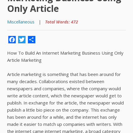
Only Article
Miscellaneous
|
Total Words: 472
Facebook
Twitter
Share
How To Build An Internet Marketing Business Using Only
Article Marketing
Article marketing is something that has been around for
many decades. Collaborations existed between
newspapers and companies, where the company would
write article content, which the newspaper would get to
publish. In exchange for the article, the newspaper would
publish a little bio piece on the company. This exchange
has been around for a while, and the internet has only
made it easier to match up companies with writers. With
the internet came internet marketing, a broad category