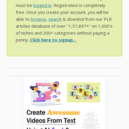
must be
logged in
. Registration is completely
free. Once you create your account, you will be
able to
browse
,
search
& downlod from our PLR
articles database of over "1,57,897+" on 1,000's
of niches and 200+ categories without paying a
penny.
Click here to signup...