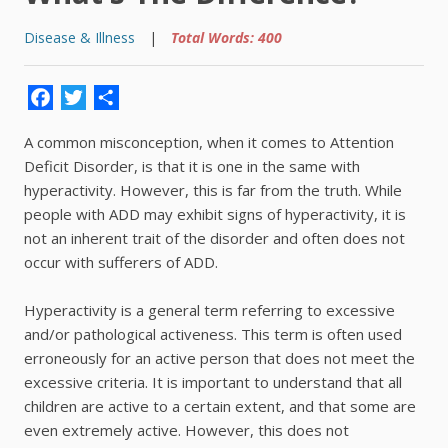
Disease & Illness
|
Total Words: 400
Facebook
Twitter
Share
A common misconception, when it comes to Attention
Deficit Disorder, is that it is one in the same with
hyperactivity. However, this is far from the truth. While
people with ADD may exhibit signs of hyperactivity, it is
not an inherent trait of the disorder and often does not
occur with sufferers of ADD.
Hyperactivity is a general term referring to excessive
and/or pathological activeness. This term is often used
erroneously for an active person that does not meet the
excessive criteria. It is important to understand that all
children are active to a certain extent, and that some are
even extremely active. However, this does not