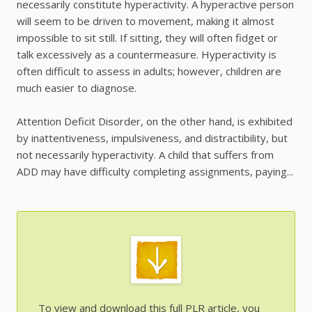
necessarily constitute hyperactivity. A hyperactive person
will seem to be driven to movement, making it almost
impossible to sit still. If sitting, they will often fidget or
talk excessively as a countermeasure. Hyperactivity is
often difficult to assess in adults; however, children are
much easier to diagnose.
Attention Deficit Disorder, on the other hand, is exhibited
by inattentiveness, impulsiveness, and distractibility, but
not necessarily hyperactivity. A child that suffers from
ADD may have difficulty completing assignments, paying...
To view and download this full PLR article, you