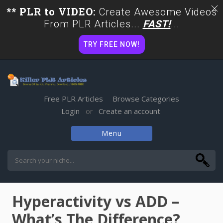
** PLR to VIDEO:
Create Awesome Videos
From PLR Articles...
FAST!
...
TRY FREE NOW!
Free PLR Articles
Browse Categories
Login
Create an account
or
Menu
Skip
to
content
Hyperactivity vs ADD –
What’s The Difference?