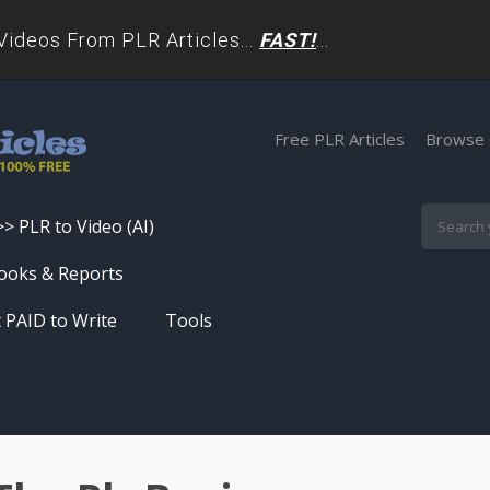
deos From PLR Articles...
FAST!
...
Free PLR Articles
Browse 
>> PLR to Video (AI)
Skip
ooks & Reports
to
 PAID to Write
Tools
content
Turn PLR Articles Into Videos In
Seconds
Get High Quality Unique Content
In Under 60 Seconds