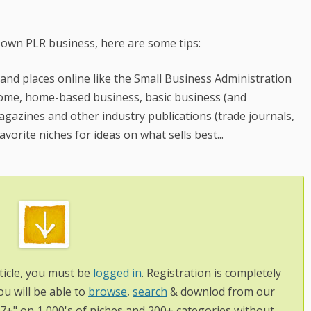
 own PLR business, here are some tips:
 and places online like the Small Business Administration
 home, home-based business, basic business (and
gazines and other industry publications (trade journals,
avorite niches for ideas on what sells best...
ticle, you must be
logged in
. Registration is completely
ou will be able to
browse
,
search
& downlod from our
97+" on 1,000's of niches and 200+ categories without