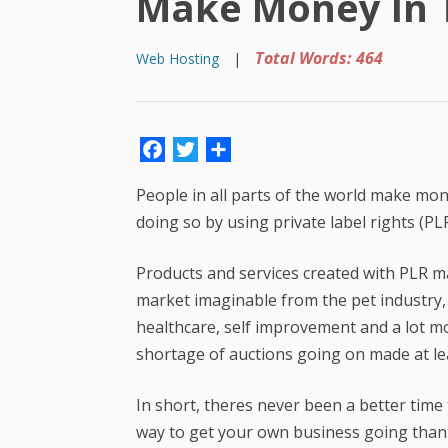
Make Money In T
Total Words: 464
Web Hosting
|
Facebook
Twitter
Share
People in all parts of the world make m
doing so by using private label rights (PL
Products and services created with PLR ma
market imaginable from the pet industry,
healthcare, self improvement and a lot mo
shortage of auctions going on made at le
In short, theres never been a better tim
way to get your own business going than