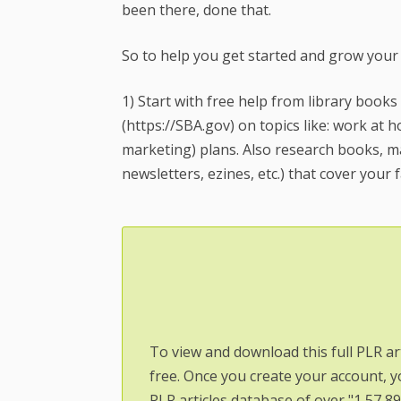
been there, done that.
So to help you get started and grow your
1) Start with free help from library books
(https://SBA.gov) on topics like: work at
marketing) plans. Also research books, ma
newsletters, ezines, etc.) that cover your f
To view and download this full PLR ar
free. Once you create your account, y
PLR articles database of over "1,57,8