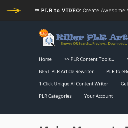
** PLR to VIDEO:
Create Awesome Vi
Home
>> PLR Content Tools…
Turn PLR Articles Into Videos
BEST PLR Article Rewriter
PLR to eB
Turn PLR Articles Into Unique
1-Click Unique AI Content Writer
Get
Content
PLR Categories
Your Account
Turn PLR Articles Into eBooks &
Download History
Reports
Reset Password
Turn PLR Articles Into Audio