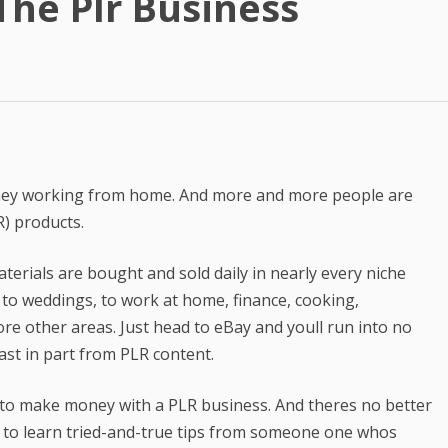
he Plr Business
Best Article Rewriter & Spinner
Tool
Text to Real Human Voice-Over
in 3 Clicks
Create AMAZING eBooks &
Reports Using PLR In 5 MINUTES
oney working from home. And more and more people are
SEO Automation Tool –
R) products.
DOMINATE Search Engine
Rankings
terials are bought and sold daily in nearly every niche
Backlink Indexer Tool
 to weddings, to work at home, finance, cooking,
re other areas. Just head to eBay and youll run into no
Get Paid to Write
ast in part from PLR content.
Hire Quality Native English
Writers
e to make money with a PLR business. And theres no better
 to learn tried-and-true tips from someone one whos