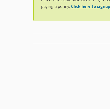
paying a penny.
Click here to signup.