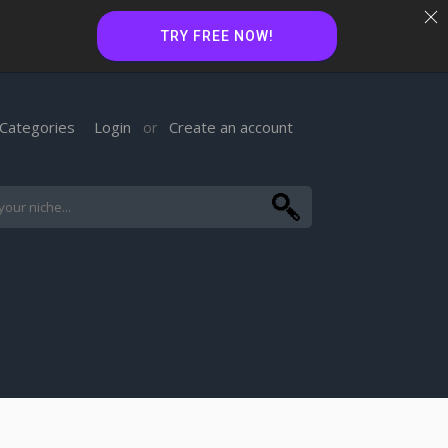
TRY FREE NOW!
Categories
Login
Create an account
or