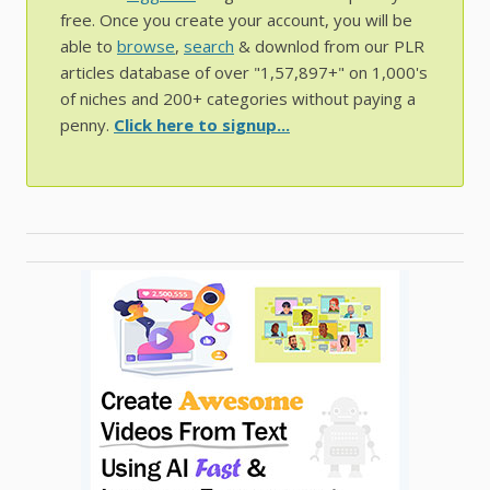
free. Once you create your account, you will be
able to
browse
,
search
& downlod from our PLR
articles database of over "1,57,897+" on 1,000's
of niches and 200+ categories without paying a
penny.
Click here to signup...