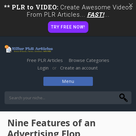
** PLR to VIDEO:
Create Awesome Videos
From PLR Articles...
FAST!
...
TRY FREE NOW!
Free PLR Articles
Browse Categories
Login
Create an account
or
Menu
Skip
to
content
Nine Features of an
Advertising Flop