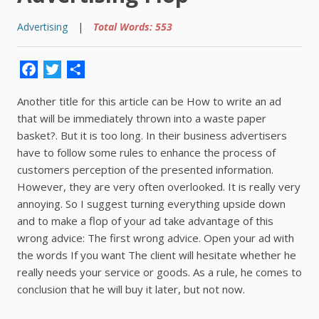
Advertising
|
Total Words: 553
Facebook
Twitter
Share
Another title for this article can be How to write an ad
that will be immediately thrown into a waste paper
basket?. But it is too long. In their business advertisers
have to follow some rules to enhance the process of
customers perception of the presented information.
However, they are very often overlooked. It is really very
annoying. So I suggest turning everything upside down
and to make a flop of your ad take advantage of this
wrong advice: The first wrong advice. Open your ad with
the words If you want The client will hesitate whether he
really needs your service or goods. As a rule, he comes to
conclusion that he will buy it later, but not now.