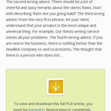
The second wrong advice. There should be a lot of
cheerful and spicy remarks about the clients flaws. Start
with describing them Are you going bald? The third wrong
advice: From the very first phrase, let your client
understand that your product is the most unique and
universal thing. For example, Our thesis writing service
solves all your problems. The fourth wrong advice. If you
are new in the business, there is nothing better than the
headline Company so and so presents. The thought that
there is a person who does not...
To view and download this full PLR article, you
must be
logged in
. Registration is completely