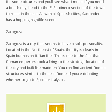
for some pictures and youll see what I mean. If you need
a beach day, head to the El Sardinero section of the town
to roast in the sun. As with all Spanish cities, Santander
has a hopping nightlife scene.
Zaragoza
Zaragoza is a city that seems to have a split personality.
Located in the Northeast of Spain, the city is clearly in
Spain but has an Italian feel. This is due to the fact that
Roman emperors took a liking to the strategic location of
the city and built like madmen. You can find ancient Roman
structures similar to those in Rome. If youre debating
whether to go to Spain or Italy, a...