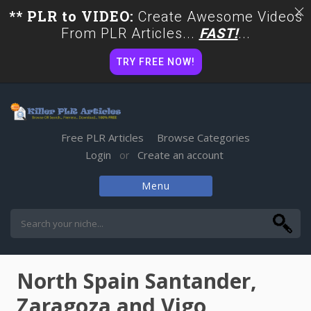
** PLR to VIDEO:
Create Awesome Videos
From PLR Articles...
FAST!
...
TRY FREE NOW!
Free PLR Articles
Browse Categories
Login
Create an account
or
Menu
Skip
to
content
North Spain Santander,
Zaragoza and Vigo