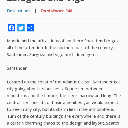
Destinations
|
Total Words: 346
Facebook
Twitter
Share
Madrid and the attractions of southern Spain tend to get
all of the attention. In the northern part of the country,
Santander, Zargoza and Vigo are hidden gems.
Santander
Located on the coast of the Atlantic Ocean, Santander is a
city going about its business. Squeezed between
mountains and the harbor, the city is narrow and long. The
central city consists of basic amenities you would expect
to see in any city, but its charm lies in the atmosphere.
Turn of the century buildings are everywhere and there is
a certain charming chaos to the design and layout. Search