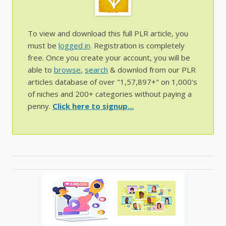
To view and download this full PLR article, you
must be
logged in
. Registration is completely
free. Once you create your account, you will be
able to
browse
,
search
& downlod from our PLR
articles database of over "1,57,897+" on 1,000's
of niches and 200+ categories without paying a
penny.
Click here to signup...