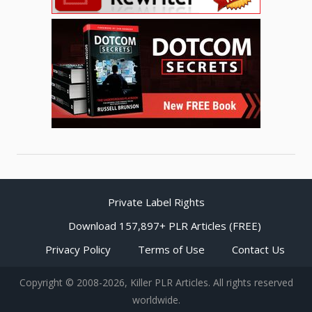
Private Label Rights
Download 157,897+ PLR Articles (FREE)
Privacy Policy
Terms of Use
Contact Us
Copyright © 2008-2026, Killer PLR Articles. All rights reserved
worldwide.