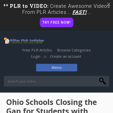
** PLR to VIDEO:
Create Awesome Videos
From PLR Articles...
FAST!
...
TRY FREE NOW!
Free PLR Articles
Browse Categories
Login
Create an account
or
Menu
Skip
to
content
Ohio Schools Closing the
Gap for Students with