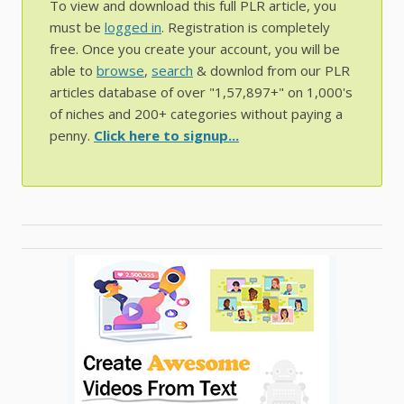
To view and download this full PLR article, you
must be
logged in
. Registration is completely
free. Once you create your account, you will be
able to
browse
,
search
& downlod from our PLR
articles database of over "1,57,897+" on 1,000's
of niches and 200+ categories without paying a
penny.
Click here to signup...