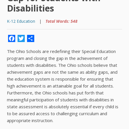
Disabilities
K-12 Education
|
Total Words: 548
Facebook
Twitter
Share
The Ohio Schools are redefining their Special Education
program and closing the gap in the achievement of
students with disabilities. The Ohio schools believe that
achievement gaps are not the same as ability gaps, and
the education system is responsible for ensuring that
high achievement is an attainable goal for all students.
Furthermore, the Ohio schools has put forth that
meaningful participation of students with disabilities in
state assessment is absolutely essential if every child is
to be assured access to challenging curriculum and
appropriate instruction.