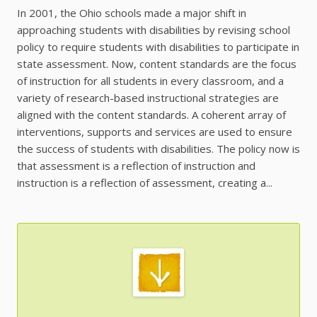
In 2001, the Ohio schools made a major shift in
approaching students with disabilities by revising school
policy to require students with disabilities to participate in
state assessment. Now, content standards are the focus
of instruction for all students in every classroom, and a
variety of research-based instructional strategies are
aligned with the content standards. A coherent array of
interventions, supports and services are used to ensure
the success of students with disabilities. The policy now is
that assessment is a reflection of instruction and
instruction is a reflection of assessment, creating a...