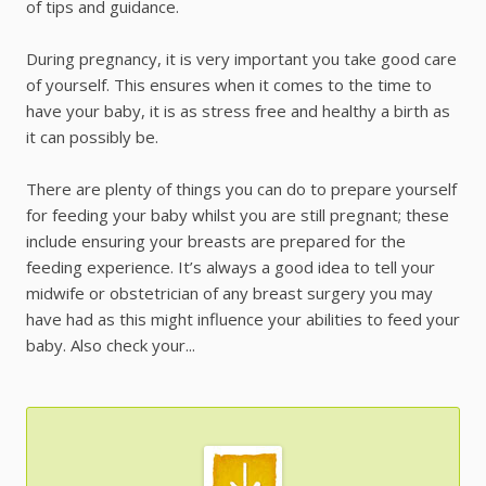
of tips and guidance.
During pregnancy, it is very important you take good care
of yourself. This ensures when it comes to the time to
have your baby, it is as stress free and healthy a birth as
it can possibly be.
There are plenty of things you can do to prepare yourself
for feeding your baby whilst you are still pregnant; these
include ensuring your breasts are prepared for the
feeding experience. It’s always a good idea to tell your
midwife or obstetrician of any breast surgery you may
have had as this might influence your abilities to feed your
baby. Also check your...