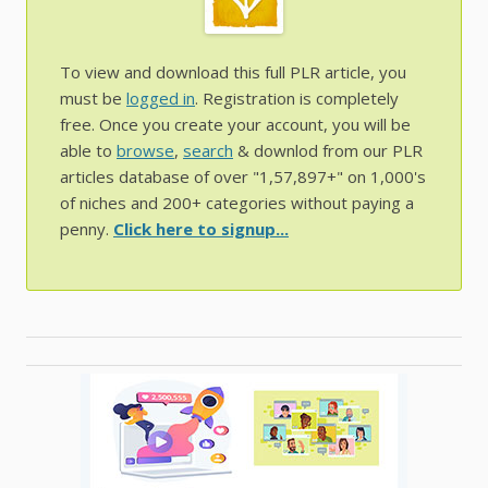
To view and download this full PLR article, you
must be
logged in
. Registration is completely
free. Once you create your account, you will be
able to
browse
,
search
& downlod from our PLR
articles database of over "1,57,897+" on 1,000's
of niches and 200+ categories without paying a
penny.
Click here to signup...