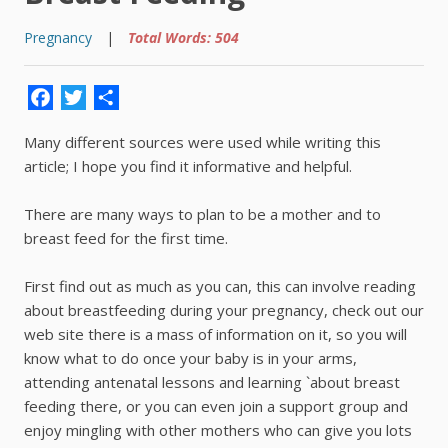
Pregnancy
|
Total Words: 504
Facebook
Twitter
Share
Many different sources were used while writing this
article; I hope you find it informative and helpful.
There are many ways to plan to be a mother and to
breast feed for the first time.
First find out as much as you can, this can involve reading
about breastfeeding during your pregnancy, check out our
web site there is a mass of information on it, so you will
know what to do once your baby is in your arms,
attending antenatal lessons and learning `about breast
feeding there, or you can even join a support group and
enjoy mingling with other mothers who can give you lots