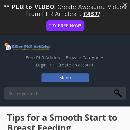
** PLR to VIDEO:
Create Awesome Videos
From PLR Articles...
FAST!
...
TRY FREE NOW!
Free PLR Articles
Browse Categories
Login
Create an account
or
Menu
Skip
to
content
Tips for a Smooth Start to
Breast Feeding