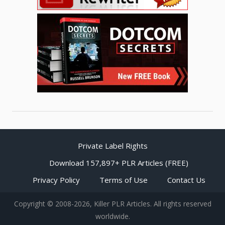
Private Label Rights
Download 157,897+ PLR Articles (FREE)
Privacy Policy
Terms of Use
Contact Us
Copyright © 2008-2026, Killer PLR Articles. All rights reserved
worldwide.