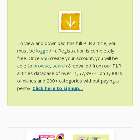
To view and download this full PLR article, you
must be
logged in
. Registration is completely
free. Once you create your account, you will be
able to
browse
,
search
& downlod from our PLR
articles database of over "1,57,897+" on 1,000's
of niches and 200+ categories without paying a
penny.
Click here to signup...