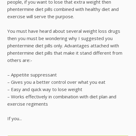
people, if you want to lose that extra weight then
phentermine diet pills combined with healthy diet and
exercise will serve the purpose.
You must have heard about several weight loss drugs
then you must be wondering why I suggested you
phentermine diet pills only. Advantages attached with
phentermine diet pills that make it stand different from
others are:-
– Appetite suppressant
– Gives you a better control over what you eat
– Easy and quick way to lose weight
– Works effectively in combination with diet plan and
exercise regiments
If you...