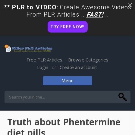
** PLR to VIDEO:
Create Awesome Videos
From PLR Articles...
FAST!
...
TRY FREE NOW!
Free PLR Articles
Browse Categories
Login
Create an account
or
Menu
Skip
to
content
Truth about Phentermine
diet pills