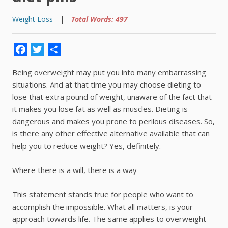
Weight Loss
|
Total Words: 497
Facebook
Twitter
Share
Being overweight may put you into many embarrassing
situations. And at that time you may choose dieting to
lose that extra pound of weight, unaware of the fact that
it makes you lose fat as well as muscles. Dieting is
dangerous and makes you prone to perilous diseases. So,
is there any other effective alternative available that can
help you to reduce weight? Yes, definitely.
Where there is a will, there is a way
This statement stands true for people who want to
accomplish the impossible. What all matters, is your
approach towards life. The same applies to overweight