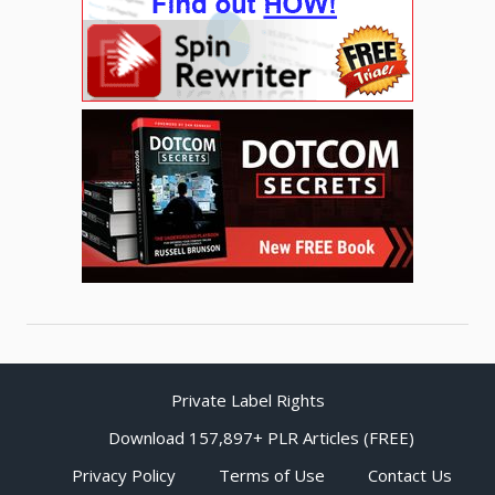
Private Label Rights
Download 157,897+ PLR Articles (FREE)
Privacy Policy
Terms of Use
Contact Us