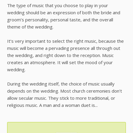
The type of music that you choose to play in your
wedding should be an expression of both the bride and
groom’s personality, personal taste, and the overall
theme of the wedding.
It’s very important to select the right music, because the
music will become a pervading presence all through out
the wedding, and right down to the reception. Music
creates an atmosphere. It will set the mood of your
wedding.
During the wedding itself, the choice of music usually
depends on the wedding. Most church ceremonies don’t
allow secular music. They stick to more traditional, or
religious music. A man and a woman duet is...