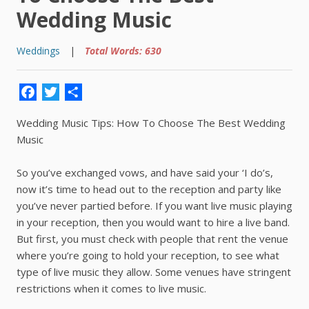
Wedding Music
Weddings
|
Total Words: 630
Facebook
Twitter
Share
Wedding Music Tips: How To Choose The Best Wedding
Music
So you’ve exchanged vows, and have said your ‘I do’s,
now it’s time to head out to the reception and party like
you’ve never partied before. If you want live music playing
in your reception, then you would want to hire a live band.
But first, you must check with people that rent the venue
where you’re going to hold your reception, to see what
type of live music they allow. Some venues have stringent
restrictions when it comes to live music.