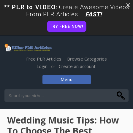
** PLR to VIDEO:
Create Awesome Videos
From PLR Articles...
FAST!
...
TRY FREE NOW!
Free PLR Articles
Browse Categories
Login
Create an account
or
Menu
Skip
to
content
Wedding Music Tips: How
To Choose The Best