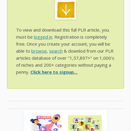
To view and download this full PLR article, you
must be
logged in
. Registration is completely
free. Once you create your account, you will be
able to
browse
,
search
& downlod from our PLR
articles database of over "1,57,897+" on 1,000's
of niches and 200+ categories without paying a
penny.
Click here to signup...