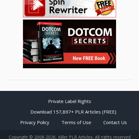
Private Label Rights
Download 157,897+ PLR Articles (FREE)
Privacy Policy
Terms of Use
Contact Us
Copyright © 2008-2026, Killer PLR Articles. All rights reserved