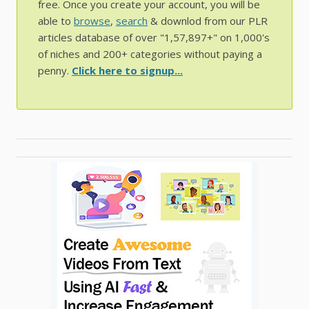
free. Once you create your account, you will be
able to
browse
,
search
& downlod from our PLR
articles database of over "1,57,897+" on 1,000's
of niches and 200+ categories without paying a
penny.
Click here to signup...