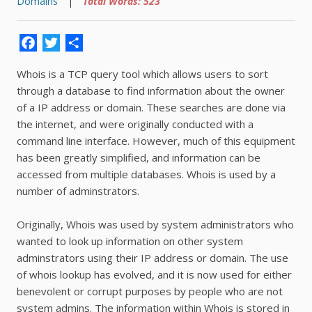
Domains
|
Total Words: 523
Facebook
Twitter
Share
Whois is a TCP query tool which allows users to sort
through a database to find information about the owner
of a IP address or domain. These searches are done via
the internet, and were originally conducted with a
command line interface. However, much of this equipment
has been greatly simplified, and information can be
accessed from multiple databases. Whois is used by a
number of adminstrators.
Originally, Whois was used by system administrators who
wanted to look up information on other system
adminstrators using their IP address or domain. The use
of whois lookup has evolved, and it is now used for either
benevolent or corrupt purposes by people who are not
system admins. The information within Whois is stored in