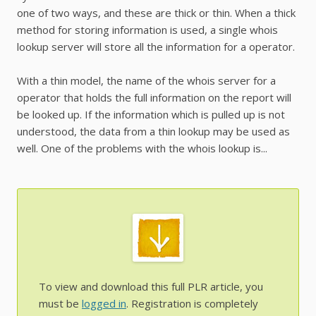
one of two ways, and these are thick or thin. When a thick
method for storing information is used, a single whois
lookup server will store all the information for a operator.
With a thin model, the name of the whois server for a
operator that holds the full information on the report will
be looked up. If the information which is pulled up is not
understood, the data from a thin lookup may be used as
well. One of the problems with the whois lookup is...
To view and download this full PLR article, you
must be
logged in
. Registration is completely