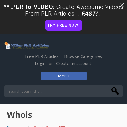
** PLR to VIDEO:
Create Awesome Videos
From PLR Articles...
FAST!
...
TRY FREE NOW!
Free PLR Articles
Browse Categories
Login
Create an account
or
Menu
Skip
to
content
Whois