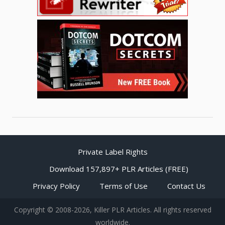
Private Label Rights
Download 157,897+ PLR Articles (FREE)
Privacy Policy
Terms of Use
Contact Us
Copyright © 2008-2026, Killer PLR Articles. All rights reserved
worldwide.