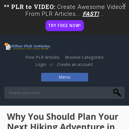
** PLR to VIDEO:
Create Awesome Videos
From PLR Articles...
FAST!
...
TRY FREE NOW!
Free PLR Articles
Browse Categories
Login
Create an account
or
Menu
Skip
to
content
Why You Should Plan Your
Next Hiking Adventure in