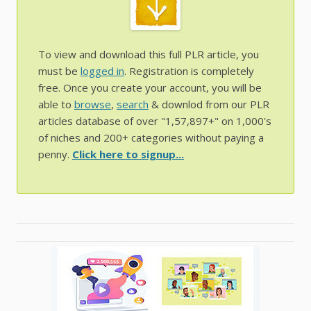
To view and download this full PLR article, you
must be
logged in
. Registration is completely
free. Once you create your account, you will be
able to
browse
,
search
& downlod from our PLR
articles database of over "1,57,897+" on 1,000's
of niches and 200+ categories without paying a
penny.
Click here to signup...