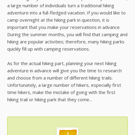
a large number of individuals turn a traditional hiking
adventure into a full-fledged vacation. If you would like to
camp overnight at the hiking park in question, it is
important that you make your reservations in advance.
During the summer months, you will find that camping and
hiking are popular activities; therefore, many hiking parks
quickly fill up with camping reservations.
As for the actual hiking part, planning your next hiking
adventure in advance will give you the time to research
and choose from a number of different hiking trails.
Unfortunately, a large number of hikers, especially first
time hikers, make the mistake of going with the first
hiking trail or hiking park that they come...