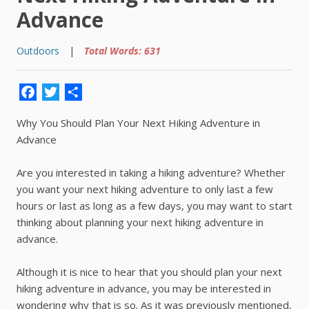
Advance
Outdoors
|
Total Words: 631
Facebook
Twitter
Share
Why You Should Plan Your Next Hiking Adventure in
Advance
Are you interested in taking a hiking adventure? Whether
you want your next hiking adventure to only last a few
hours or last as long as a few days, you may want to start
thinking about planning your next hiking adventure in
advance.
Although it is nice to hear that you should plan your next
hiking adventure in advance, you may be interested in
wondering why that is so. As it was previously mentioned,