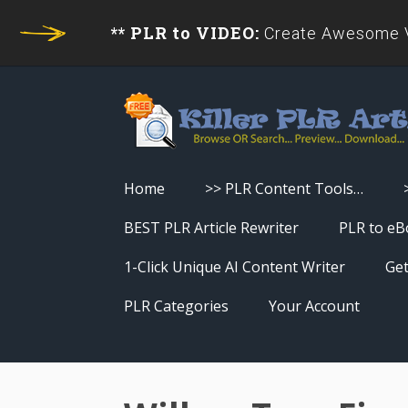
** PLR to VIDEO:
Create Awesome Vi
Home
>> PLR Content Tools…
Turn PLR Articles Into Videos
BEST PLR Article Rewriter
PLR to eB
Turn PLR Articles Into Unique
1-Click Unique AI Content Writer
Get
Content
PLR Categories
Your Account
Turn PLR Articles Into eBooks &
Download History
Reports
Reset Password
Turn PLR Articles Into Audio