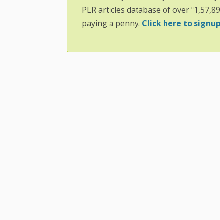
PLR articles database of over "1,57,8
paying a penny.
Click here to signup.