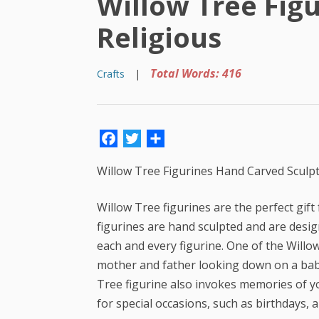
Willow Tree Fig
Religious
Total Words: 416
Crafts
|
Facebook
Twitter
Share
Willow Tree Figurines Hand Carved Sculp
Willow Tree figurines are the perfect gif
figurines are hand sculpted and are desi
each and every figurine. One of the Willow
mother and father looking down on a baby. 
Tree figurine also invokes memories of yo
for special occasions, such as birthdays, 