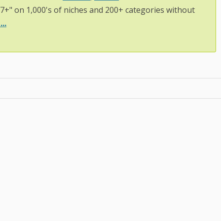
97+" on 1,000's of niches and 200+ categories without
..