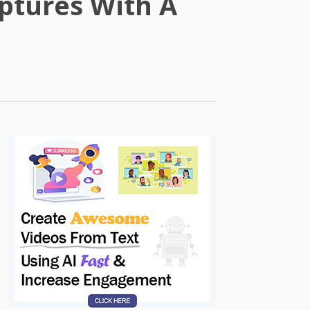
ptures With A