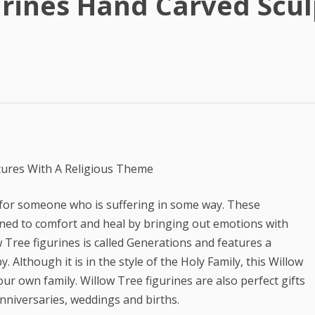
urines Hand Carved Scul
Best Article Rewriter & Spinner
Tool
Text to Real Human Voice-Over
in 3 Clicks
Create AMAZING eBooks &
Reports Using PLR In 5 MINUTES
SEO Automation Tool –
DOMINATE Search Engine
tures With A Religious Theme
Rankings
t for someone who is suffering in some way. These
Backlink Indexer Tool
gned to comfort and heal by bringing out emotions with
Get Paid to Write
 Tree figurines is called Generations and features a
Although it is in the style of the Holy Family, this Willow
Hire Quality Native English
ur own family. Willow Tree figurines are also perfect gifts
Writers
anniversaries, weddings and births.