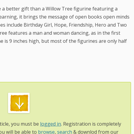
a better gift than a Willow Tree figurine featuring a
Learning, it brings the message of open books open minds
ines include Birthday Girl, Hope, Friendship, Hero and Two
ree features a man and woman dancing, as in the first
e is 9 inches high, but most of the figurines are only half
ticle, you must be
logged in
. Registration is completely
ou will be able to
browse
,
search
& downlod from our