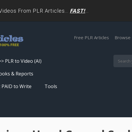
deos From PLR Articles...
FAST!
...
Free PLR Articles
Browse 
>> PLR to Video (AI)
Skip
ooks & Reports
to
 PAID to Write
Tools
content
Turn PLR Articles Into Videos In
Seconds
Get High Quality Unique Content
In Under 60 Seconds