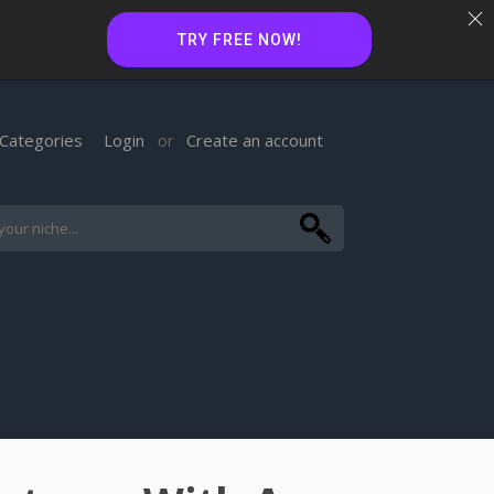
TRY FREE NOW!
Categories
Login
Create an account
or