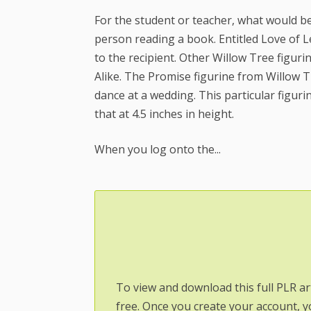
For the student or teacher, what would be 
person reading a book. Entitled Love of 
to the recipient. Other Willow Tree figur
Alike. The Promise figurine from Willow T
dance at a wedding. This particular figurin
that at 4.5 inches in height.
When you log onto the...
To view and download this full PLR ar
free. Once you create your account, y