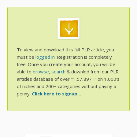
To view and download this full PLR article, you
must be
logged in
. Registration is completely
free. Once you create your account, you will be
able to
browse
,
search
& downlod from our PLR
articles database of over "1,57,897+" on 1,000's
of niches and 200+ categories without paying a
penny.
Click here to signup...