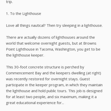
trip.
1. To the Lighthouse
Love all things nautical? Then try sleeping in a lighthouse.
There are actually dozens of lighthouses around the
world that welcome overnight guests, but at Browns
Point Lighthouse in Tacoma, Washington, you get to be
the lighthouse keeper.
This 30-foot concrete structure is perched by
Commencement Bay and the keepers dwelling (at right)
was recently restored for overnight stays. Guest
participate in the keeper program, in which they maintain
the lighthouse and hold public tours. This job is designed
for at least two people, and six maximum, making it a
great educational experience for...