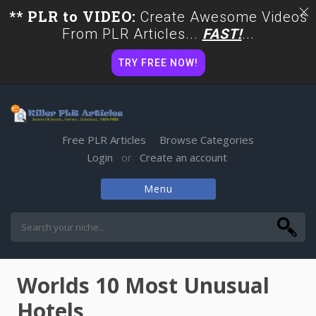
** PLR to VIDEO:
Create Awesome Videos
From PLR Articles...
FAST!
...
TRY FREE NOW!
Free PLR Articles
Browse Categories
Login
Create an account
or
Menu
Skip
to
content
Worlds 10 Most Unusual
Hotels