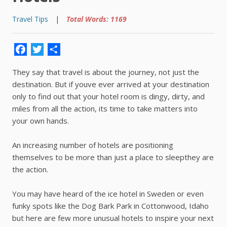
Travel Tips
|
Total Words: 1169
Facebook
Twitter
Share
They say that travel is about the journey, not just the
destination. But if youve ever arrived at your destination
only to find out that your hotel room is dingy, dirty, and
miles from all the action, its time to take matters into
your own hands.
An increasing number of hotels are positioning
themselves to be more than just a place to sleepthey are
the action.
You may have heard of the ice hotel in Sweden or even
funky spots like the Dog Bark Park in Cottonwood, Idaho
but here are few more unusual hotels to inspire your next