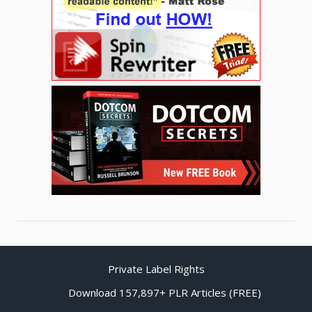
Private Label Rights
Download 157,897+ PLR Articles (FREE)