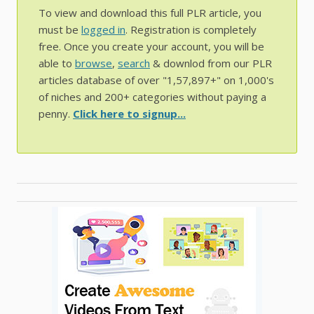
To view and download this full PLR article, you
must be
logged in
. Registration is completely
free. Once you create your account, you will be
able to
browse
,
search
& downlod from our PLR
articles database of over "1,57,897+" on 1,000's
of niches and 200+ categories without paying a
penny.
Click here to signup...