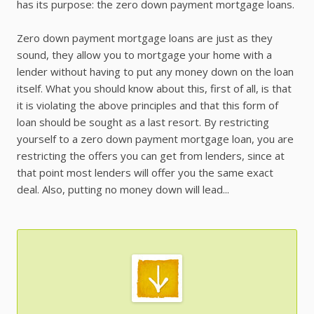
has its purpose: the zero down payment mortgage loans.
Zero down payment mortgage loans are just as they
sound, they allow you to mortgage your home with a
lender without having to put any money down on the loan
itself. What you should know about this, first of all, is that
it is violating the above principles and that this form of
loan should be sought as a last resort. By restricting
yourself to a zero down payment mortgage loan, you are
restricting the offers you can get from lenders, since at
that point most lenders will offer you the same exact
deal. Also, putting no money down will lead...