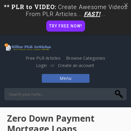
** PLR to VIDEO:
Create Awesome Videos
From PLR Articles...
FAST!
...
TRY FREE NOW!
Free PLR Articles
Browse Categories
Login
Create an account
or
Menu
Skip
to
content
Zero Down Payment
Mortgage Loans