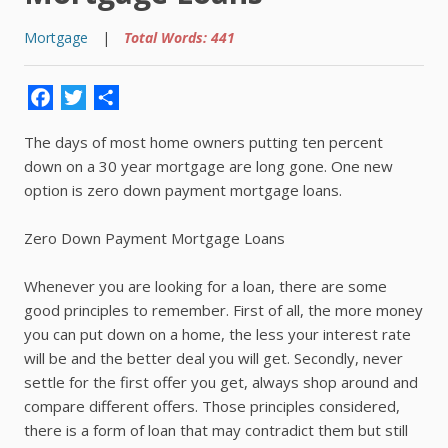
Mortgage
|
Total Words: 441
Facebook
Twitter
Share
The days of most home owners putting ten percent
down on a 30 year mortgage are long gone. One new
option is zero down payment mortgage loans.
Zero Down Payment Mortgage Loans
Whenever you are looking for a loan, there are some
good principles to remember. First of all, the more money
you can put down on a home, the less your interest rate
will be and the better deal you will get. Secondly, never
settle for the first offer you get, always shop around and
compare different offers. Those principles considered,
there is a form of loan that may contradict them but still