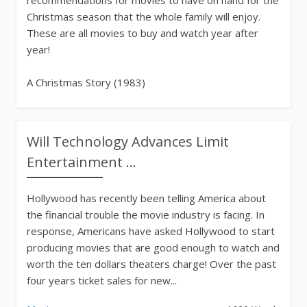
Christmas season that the whole family will enjoy.
These are all movies to buy and watch year after
year!
A Christmas Story (1983)
Movies
211 Words
Will Technology Advances Limit
Entertainment ...
Hollywood has recently been telling America about
the financial trouble the movie industry is facing. In
response, Americans have asked Hollywood to start
producing movies that are good enough to watch and
worth the ten dollars theaters charge! Over the past
four years ticket sales for new...