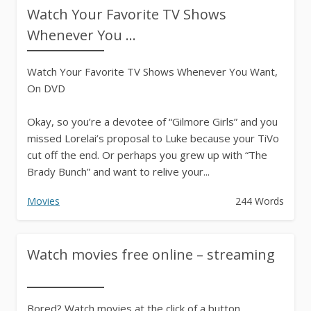
Watch Your Favorite TV Shows
Whenever You ...
Watch Your Favorite TV Shows Whenever You Want,
On DVD
Okay, so you’re a devotee of “Gilmore Girls” and you
missed Lorelai’s proposal to Luke because your TiVo
cut off the end. Or perhaps you grew up with “The
Brady Bunch” and want to relive your...
Movies
244 Words
Watch movies free online – streaming
Bored? Watch movies at the click of a button…