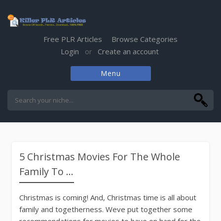
Free PLR Articles
Browse Categories
Login
Create an account
or
Menu
Skip
to
content
5 Christmas Movies For The Whole
Family To ...
Christmas is coming! And, Christmas time is all about
family and togetherness. Weve put together some
recommendations for movies to have on hand for the