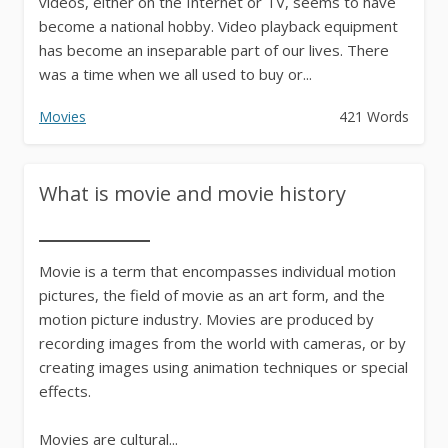
videos, either on the Internet or TV, seems to have
become a national hobby. Video playback equipment
has become an inseparable part of our lives. There
was a time when we all used to buy or...
Movies
421 Words
What is movie and movie history
Movie is a term that encompasses individual motion
pictures, the field of movie as an art form, and the
motion picture industry. Movies are produced by
recording images from the world with cameras, or by
creating images using animation techniques or special
effects.
Movies are cultural...