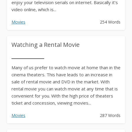
enjoy your television serials on internet. Basically it’s
video online, which is...
Movies
254 Words
Watching a Rental Movie
Many of us prefer to watch movie at home than in the
cinema theaters. This have leads to an increase in
sale of rental movie and DVD in the market. With
rental movie you can watch movie at any time that is
convenient for you. With the high price of theaters
ticket and concession, viewing movies...
Movies
287 Words