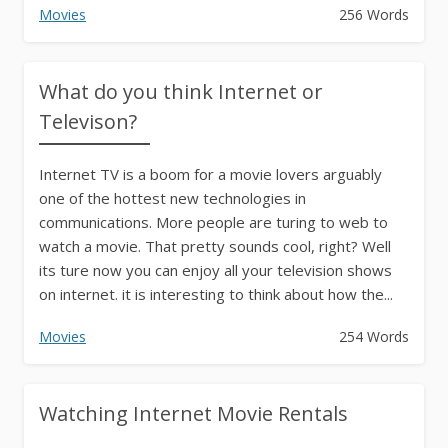
Movies
256 Words
What do you think Internet or
Televison?
Internet TV is a boom for a movie lovers arguably
one of the hottest new technologies in
communications. More people are turing to web to
watch a movie. That pretty sounds cool, right? Well
its ture now you can enjoy all your television shows
on internet. it is interesting to think about how the...
Movies
254 Words
Watching Internet Movie Rentals