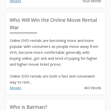
Movies
1620 Words
Who Will Win the Online Movie Rental
War
Online DVD rentals are becoming more and more
popular with consumers as people move away from
VHS, become more comfortable generally with
buying online, get sick and tired of paying for higher
and higher movie ticket prices.
Online DVD rentals are both a fast and convenient
way to rent...
Movies
463 Words
Who is Batman?