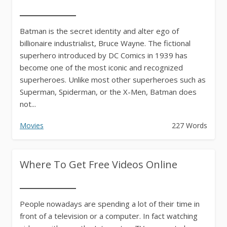
Batman is the secret identity and alter ego of
billionaire industrialist, Bruce Wayne. The fictional
superhero introduced by DC Comics in 1939 has
become one of the most iconic and recognized
superheroes. Unlike most other superheroes such as
Superman, Spiderman, or the X-Men, Batman does
not...
Movies
227 Words
Where To Get Free Videos Online
People nowadays are spending a lot of their time in
front of a television or a computer. In fact watching