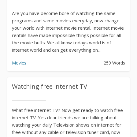
Are you have become bore of watching the same
programs and same movies everyday, now change
your world with internet movie rental. Internet movie
rentals have made impossible things possible for all
the movie buffs. We all know todays world is of
internet world and can get everything on...
Movies
259 Words
Watching free internet TV
What free internet TV? Now get ready to watch free
internet TV. Yes dear friends we are talking about
watching your daily Television shows on internet for
free without any cable or television tuner card, now