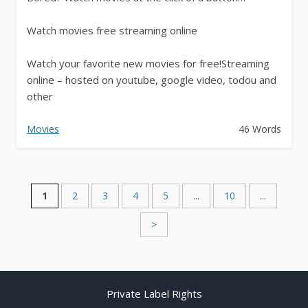
Watch movies free streaming online
Watch your favorite new movies for free!Streaming
online – hosted on youtube, google video, todou and
other
* Watch 1989 & earlier movies
Movies
46 Words
* Watch 1990-1999 movies
*...
1
2
3
4
5
...
10
...
>
Private Label Rights