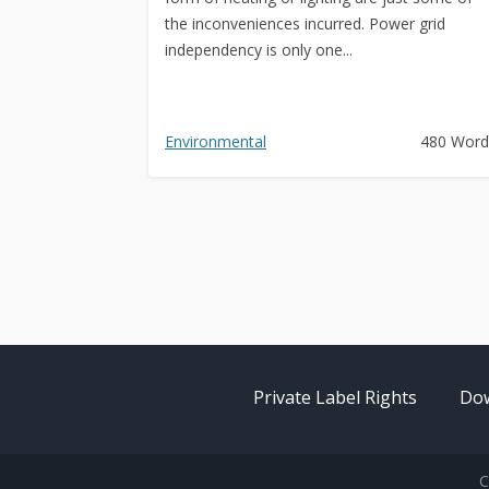
the inconveniences incurred. Power grid
independency is only one...
Environmental
480 Word
Private Label Rights
Dow
C