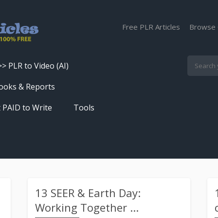
Free PLR Articles
Browse 
>> PLR to Video (AI)
Skip
ooks & Reports
to
 PAID to Write
Tools
content
Turn PLR Articles Into Videos In
Seconds
Get High Quality Unique Content
In Under 60 Seconds
Best Article Rewriter & Spinner
13 SEER & Earth Day:
Tool
Working Together ...