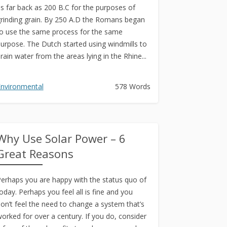
s far back as 200 B.C for the purposes of
rinding grain. By 250 A.D the Romans began
o use the same process for the same
urpose. The Dutch started using windmills to
rain water from the areas lying in the Rhine...
nvironmental
578 Words
Why Use Solar Power – 6
Great Reasons
erhaps you are happy with the status quo of
oday. Perhaps you feel all is fine and you
on’t feel the need to change a system that’s
orked for over a century. If you do, consider