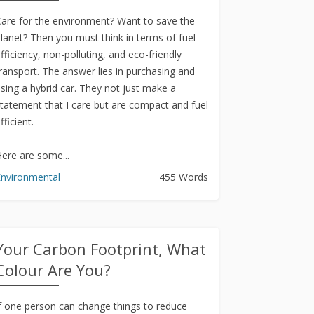
are for the environment? Want to save the
lanet? Then you must think in terms of fuel
fficiency, non-polluting, and eco-friendly
ransport. The answer lies in purchasing and
sing a hybrid car. They not just make a
tatement that I care but are compact and fuel
fficient.
ere are some...
nvironmental
455 Words
Your Carbon Footprint, What
Colour Are You?
f one person can change things to reduce