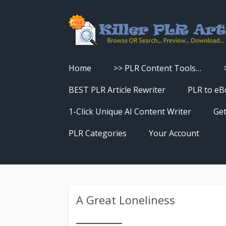
Home
>> PLR Content Tools…
Turn PLR Articles Into Videos
BEST PLR Article Rewriter
PLR to eB
Turn PLR Articles Into Unique
1-Click Unique AI Content Writer
Get
Content
PLR Categories
Your Account
Turn PLR Articles Into eBooks &
Download History
Reports
Reset Password
Turn PLR Articles Into Audio
A Great Loneliness