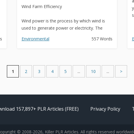
a
Wind Farm Efficiency
y
s
Wind power is the process by which wind is
used to generate power or electricity. The
power of the wind is...
s
Environmental
557 Words
E
1
2
3
4
5
...
10
...
>
nload 157,897+ PLR Articles (FREE)
Privacy Policy
opyright © 2008-2026, Killer PLR Articles. All rights reserved worldwid