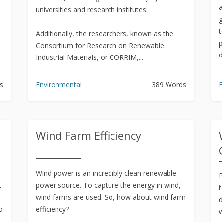
a
universities and research institutes.
g
t
Additionally, the researchers, known as the
p
Consortium for Research on Renewable
d
Industrial Materials, or CORRIM,...
s
Environmental
389 Words
E
Wind Farm Efficiency
Wind power is an incredibly clean renewable
P
t
power source. To capture the energy in wind,
t
wind farms are used. So, how about wind farm
d
o
efficiency?
w