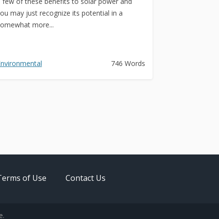
 few of these benefits to solar power and
ou may just recognize its potential in a
omewhat more...
nvironmental
746 Words
Terms of Use
Contact Us
e.