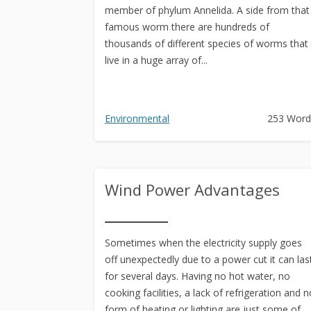
member of phylum Annelida. A side from that
famous worm there are hundreds of
thousands of different species of worms that
live in a huge array of...
Environmental
253 Word
Wind Power Advantages
Sometimes when the electricity supply goes
off unexpectedly due to a power cut it can las
for several days. Having no hot water, no
cooking facilities, a lack of refrigeration and n
form of heating or lighting are just some of