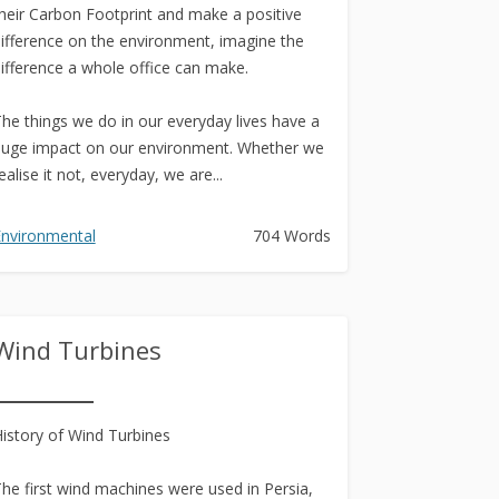
heir Carbon Footprint and make a positive
ifference on the environment, imagine the
ifference a whole office can make.
he things we do in our everyday lives have a
uge impact on our environment. Whether we
ealise it not, everyday, we are...
nvironmental
704 Words
Wind Turbines
istory of Wind Turbines
he first wind machines were used in Persia,