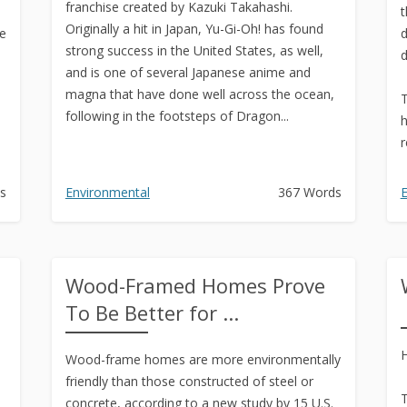
franchise created by Kazuki Takahashi.
t
Originally a hit in Japan, Yu-Gi-Oh! has found
he
d
strong success in the United States, as well,
d
and is one of several Japanese anime and
magna that have done well across the ocean,
T
following in the footsteps of Dragon...
h
r
s
Environmental
367 Words
E
Wood-Framed Homes Prove
To Be Better for ...
H
Wood-frame homes are more environmentally
friendly than those constructed of steel or
T
concrete, according to a new study by 15 U.S.