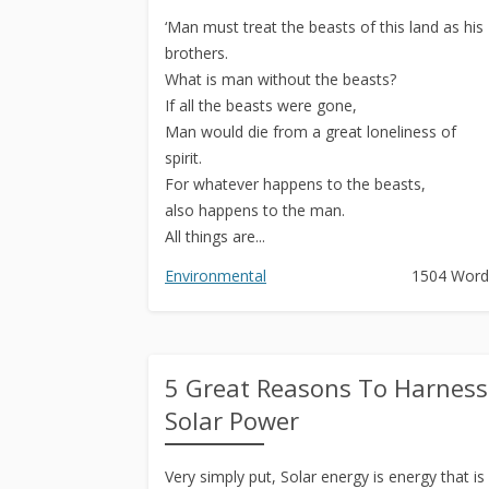
‘Man must treat the beasts of this land as his
brothers.
What is man without the beasts?
If all the beasts were gone,
Man would die from a great loneliness of
spirit.
For whatever happens to the beasts,
also happens to the man.
All things are...
Environmental
1504 Word
5 Great Reasons To Harness
Solar Power
Very simply put, Solar energy is energy that is