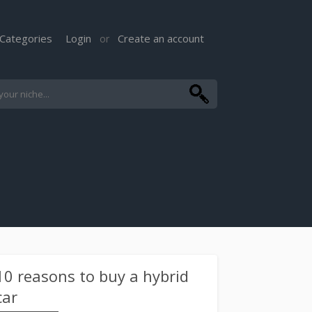
Categories
Login
Create an account
or
10 reasons to buy a hybrid
car