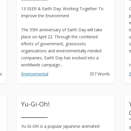
Text to Real Human Voice-Over
13 SEER & Earth Day: Working Together To
in 3 Clicks
C
Improve the Environment
p
Create AMAZING eBooks &
e
Reports Using PLR In 5 MINUTES
The 35th anniversary of Earth Day will take
t
place on April 22. Through the combined
u
SEO Automation Tool –
efforts of government, grassroots
s
DOMINATE Search Engine
organizations and environmentally minded
e
Rankings
companies, Earth Day has evolved into a
worldwide campaign...
H
Backlink Indexer Tool
s
Environmental
357 Words
E
Get Paid to Write
Hire Quality Native English
Writers
Yu-Gi-Oh!
Yu-Gi-Oh! is a popular Japanese animated
I