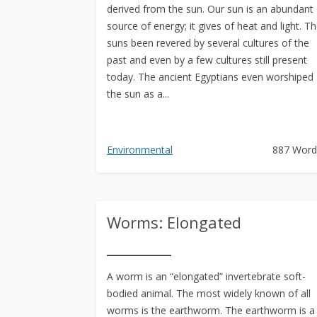
derived from the sun. Our sun is an abundant
source of energy; it gives of heat and light. T
suns been revered by several cultures of the
past and even by a few cultures still present
today. The ancient Egyptians even worshiped
the sun as a...
Environmental
887 Word
Worms: Elongated
A worm is an “elongated” invertebrate soft-
bodied animal. The most widely known of all
worms is the earthworm. The earthworm is a