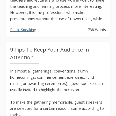
the teaching and learning process more interesting.
However, it is the professional who makes
presentations without the use of PowerPoint, while...
Public Speaking
738 Words
9 Tips To Keep Your Audience In
Attention
In almost all gatherings (conventions, alumni
homecomings, commencement exercises, fund
raising or awarding ceremonies), guest speakers are
usually invited to highlight the occasion.
To make the gathering memorable, guest speakers
are selected for a certain reason, some according to
their...