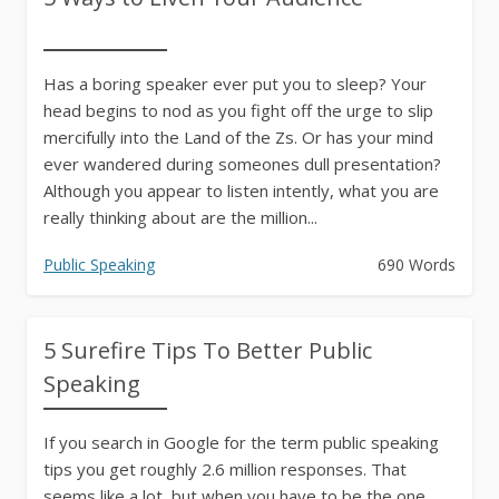
Has a boring speaker ever put you to sleep? Your
head begins to nod as you fight off the urge to slip
mercifully into the Land of the Zs. Or has your mind
ever wandered during someones dull presentation?
Although you appear to listen intently, what you are
really thinking about are the million...
Public Speaking
690 Words
5 Surefire Tips To Better Public
Speaking
If you search in Google for the term public speaking
tips you get roughly 2.6 million responses. That
seems like a lot, but when you have to be the one