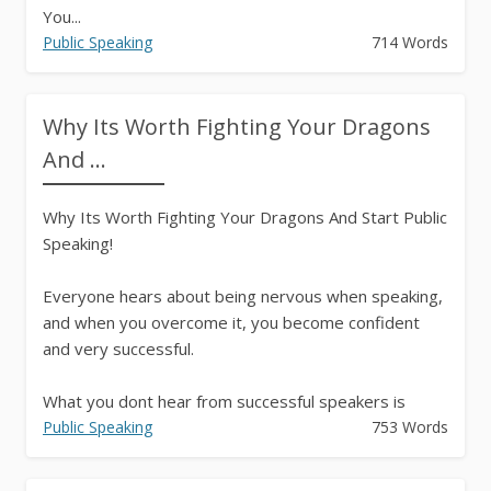
You...
Public Speaking
714 Words
Why Its Worth Fighting Your Dragons
And ...
Why Its Worth Fighting Your Dragons And Start Public
Speaking!
Everyone hears about being nervous when speaking,
and when you overcome it, you become confident
and very successful.
What you dont hear from successful speakers is
about the journey itself.
Public Speaking
753 Words
For example, when I...