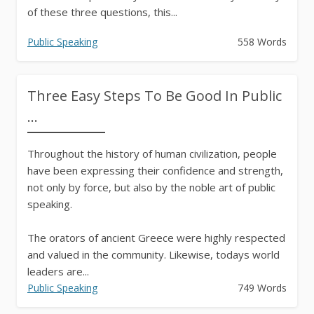
of these three questions, this...
Public Speaking
558 Words
Three Easy Steps To Be Good In Public
...
Throughout the history of human civilization, people
have been expressing their confidence and strength,
not only by force, but also by the noble art of public
speaking.
The orators of ancient Greece were highly respected
and valued in the community. Likewise, todays world
leaders are...
Public Speaking
749 Words