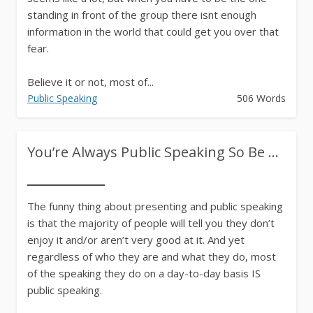
standing in front of the group there isnt enough
information in the world that could get you over that
fear.
Believe it or not, most of...
Public Speaking
506 Words
You’re Always Public Speaking So Be ...
The funny thing about presenting and public speaking
is that the majority of people will tell you they don’t
enjoy it and/or aren’t very good at it. And yet
regardless of who they are and what they do, most
of the speaking they do on a day-to-day basis IS
public speaking.