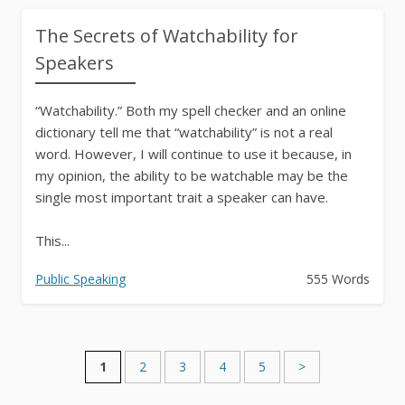
The Secrets of Watchability for
Speakers
“Watchability.” Both my spell checker and an online
dictionary tell me that “watchability” is not a real
word. However, I will continue to use it because, in
my opinion, the ability to be watchable may be the
single most important trait a speaker can have.
This...
Public Speaking
555 Words
1
2
3
4
5
>