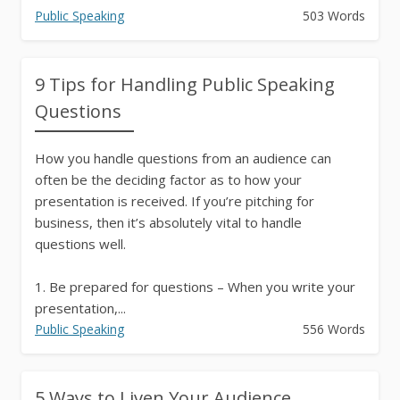
Public Speaking
503 Words
9 Tips for Handling Public Speaking
Questions
How you handle questions from an audience can
often be the deciding factor as to how your
presentation is received. If you’re pitching for
business, then it’s absolutely vital to handle
questions well.
1. Be prepared for questions – When you write your
presentation,...
Public Speaking
556 Words
5 Ways to Liven Your Audience