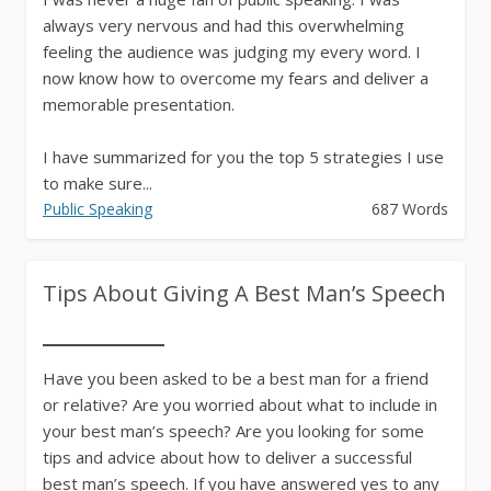
always very nervous and had this overwhelming
feeling the audience was judging my every word. I
now know how to overcome my fears and deliver a
memorable presentation.
I have summarized for you the top 5 strategies I use
to make sure...
Public Speaking
687 Words
Tips About Giving A Best Man’s Speech
Have you been asked to be a best man for a friend
or relative? Are you worried about what to include in
your best man’s speech? Are you looking for some
tips and advice about how to deliver a successful
best man’s speech. If you have answered yes to any