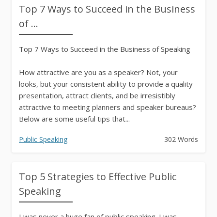
Top 7 Ways to Succeed in the Business
of ...
Top 7 Ways to Succeed in the Business of Speaking
How attractive are you as a speaker? Not, your
looks, but your consistent ability to provide a quality
presentation, attract clients, and be irresistibly
attractive to meeting planners and speaker bureaus?
Below are some useful tips that...
Public Speaking
302 Words
Top 5 Strategies to Effective Public
Speaking
I was never a huge fan of public speaking. I was