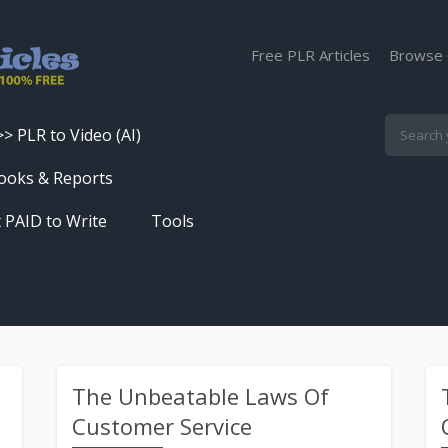
Free PLR Articles
Browse 
>> PLR to Video (AI)
Skip
ooks & Reports
to
 PAID to Write
Tools
content
Turn PLR Articles Into Videos In
Seconds
Get High Quality Unique Content
In Under 60 Seconds
Best Article Rewriter & Spinner
The Unbeatable Laws Of
Tool
Customer Service