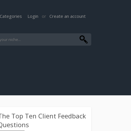
Categories
Login
Create an account
or
The Top Ten Client Feedback
Questions