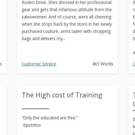
Rodeo Drive. Shes dressed in her professional
t
gear and gets that infamous attitude from the
o
saleswomen. And of course, were all cheering
M
when she stops back by the store in her newly
f
.
purchased couture, arms laden with shopping
d
bags and delivers my...
t
A
s
Customer Service
465 Words
C
The High cost of Training
“Only the educated are free.”
E
-Epictetus
l
t