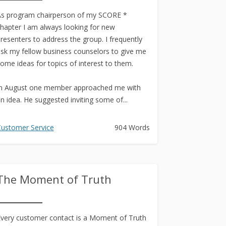
s program chairperson of my SCORE *
hapter I am always looking for new
resenters to address the group. I frequently
sk my fellow business counselors to give me
ome ideas for topics of interest to them.
n August one member approached me with
n idea. He suggested inviting some of...
ustomer Service
904 Words
The Moment of Truth
very customer contact is a Moment of Truth