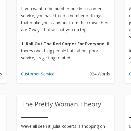
Text to Real Human Voice-Over
If you want to be number one in customer
in 3 Clicks
A
service, you have to do a number of things
c
Create AMAZING eBooks &
that make you stand out from the crowd. Here
p
Reports Using PLR In 5 MINUTES
are 7 ways that will put you on top.
a
s
SEO Automation Tool –
1. Roll Out The Red Carpet For Everyone.
If
DOMINATE Search Engine
theres one thing people hate about poor
I
Rankings
service, its getting treated...
a
Backlink Indexer Tool
s
Customer Service
924 Words
C
Get Paid to Write
Hire Quality Native English
Writers
The Pretty Woman Theory
Weve all seen it. Julia Roberts is shopping on
E