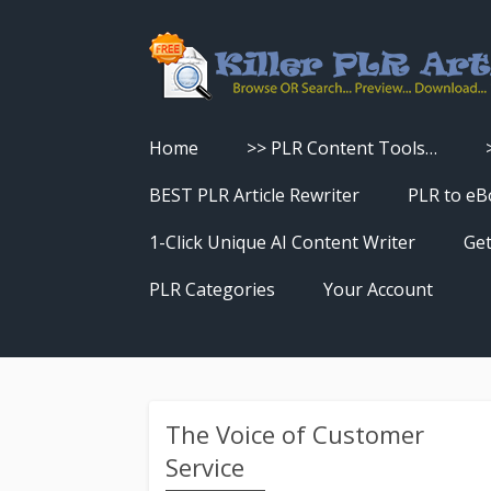
Home
>> PLR Content Tools…
Turn PLR Articles Into Videos
BEST PLR Article Rewriter
PLR to eB
Turn PLR Articles Into Unique
1-Click Unique AI Content Writer
Get
Content
PLR Categories
Your Account
Turn PLR Articles Into eBooks &
Download History
Reports
Reset Password
Turn PLR Articles Into Audio
The Voice of Customer
Service