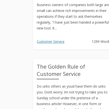
Business owners of companies both large an
small can achieve rich improvements in their
operations if they start to ask themselves
regularly, “I have just been handed a powerful
new tool. It...
Customer Service
1299 Word
The Golden Rule of
Customer Service
Do unto others as youd have them do unto
you. Dont worry; Im not trying to take you to
Sunday school under the pretense of a
business article! However, in one form or