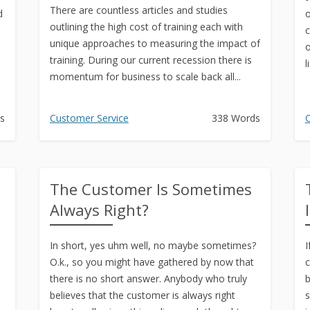
There are countless articles and studies
d
o
outlining the high cost of training each with
c
unique approaches to measuring the impact of
o
training. During our current recession there is
l
momentum for business to scale back all...
s
Customer Service
338 Words
C
The Customer Is Sometimes
Always Right?
In short, yes uhm well, no maybe sometimes?
I
O.k., so you might have gathered by now that
c
there is no short answer. Anybody who truly
b
believes that the customer is always right
s