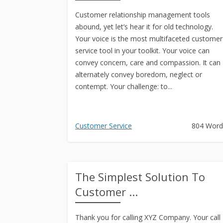
Customer relationship management tools
abound, yet let’s hear it for old technology.
Your voice is the most multifaceted customer
service tool in your toolkit. Your voice can
convey concern, care and compassion. It can
alternately convey boredom, neglect or
contempt. Your challenge: to...
Customer Service
804 Word
The Simplest Solution To
Customer ...
Thank you for calling XYZ Company. Your call