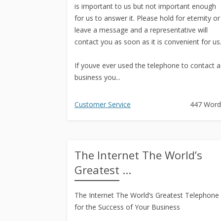
is important to us but not important enough
for us to answer it. Please hold for eternity or
leave a message and a representative will
contact you as soon as it is convenient for us
If youve ever used the telephone to contact a
business you...
Customer Service
447 Word
The Internet The World’s
Greatest ...
The Internet The World’s Greatest Telephone
for the Success of Your Business