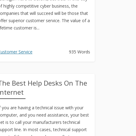
f highly competitive cyber business, the
ompanies that will succeed will be those that
ffer superior customer service. The value of a
ifetime customer is...
ustomer Service
935 Words
The Best Help Desks On The
Internet
f you are having a technical issue with your
omputer, and you need assistance, your best
et is to call your manufacturers technical
upport line. In most cases, technical support