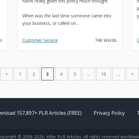
hasnt really given this policy much thought.
i
p
When was the last time someone came into
y
your business, or called on...
s
Customer Service
746 Words
C
<
1
2
3
4
5
...
10
...
>
nload 157,897+ PLR Articles (FREE)
Privacy Policy
opyright © 2008-2026, Killer PLR Articles. All rights reserved worldwid