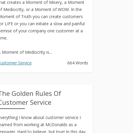
hat creates a Moment of Misery, a Moment
f Mediocrity, or a Moment of WOW. In the
oment of Truth you can create customers
or LIFE or you can initiate a slow and painful
emise of your company one customer at a
ime.
 Moment of Mediocrity is...
ustomer Service
664 Words
The Golden Rules Of
Customer Service
verything I know about customer service I
earned from working at McDonalds as a
eenager. Hard to believe, but true! In this day