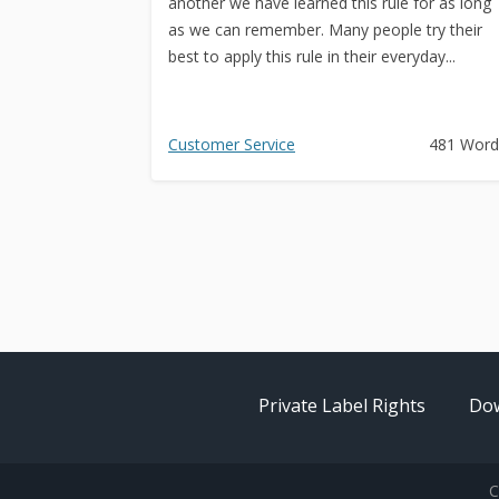
another we have learned this rule for as long
as we can remember. Many people try their
best to apply this rule in their everyday...
Customer Service
481 Word
Private Label Rights
Dow
C