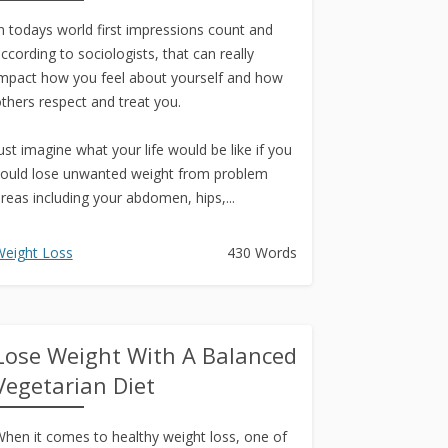
n todays world first impressions count and
ccording to sociologists, that can really
mpact how you feel about yourself and how
thers respect and treat you.
ust imagine what your life would be like if you
ould lose unwanted weight from problem
reas including your abdomen, hips,...
eight Loss
430 Words
Lose Weight With A Balanced
Vegetarian Diet
hen it comes to healthy weight loss, one of