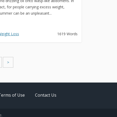
nd drizzling oil onto wasp-like abdomens. In
act, for people carrying excess weight,
ummer can be an unpleasant...
eight Loss
1619 Words
>
Terms of Use
Contact Us
e.