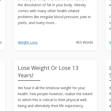
the dissolution of fat in your body. Obesity
w
comes with many other health-related
problems like irregular blood pressure, pain in
I
joints, and many more....
o
m
I
s
Weight Loss
453 Words
W
Lose Weight Or Lose 13
Years!
We hear it all the timelose weight for your
B
health. Few people however, realize the extent
f
to which this is critical to their physical well-
i
being and ultimately their life expectancy.
a