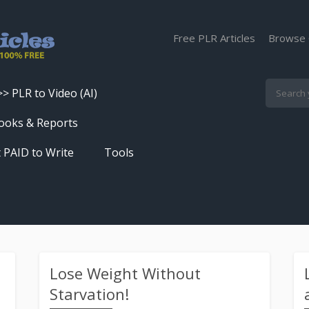
Free PLR Articles
Browse 
>> PLR to Video (AI)
Skip
ooks & Reports
to
 PAID to Write
Tools
content
Turn PLR Articles Into Videos In
Seconds
Get High Quality Unique Content
In Under 60 Seconds
Best Article Rewriter & Spinner
Lose Weight Without
Tool
Starvation!