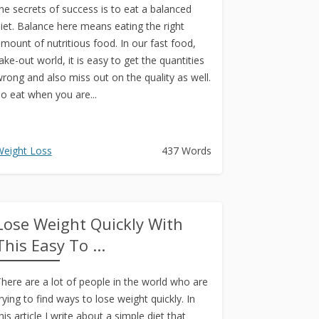
he secrets of success is to eat a balanced
iet. Balance here means eating the right
mount of nutritious food. In our fast food,
ake-out world, it is easy to get the quantities
rong and also miss out on the quality as well.
o eat when you are...
eight Loss
437 Words
Lose Weight Quickly With
This Easy To ...
here are a lot of people in the world who are
rying to find ways to lose weight quickly. In
his article I write about a simple diet that