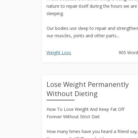
nature to repair itself during the hours we are
sleeping.
Our bodies use sleep to repair and strengthen
our muscles, joints and other parts...
Weight Loss
905 Word
Lose Weight Permanently
Without Dieting
How To Lose Weight And Keep Fat Off
Forever Without Strict Diet
How many times have you heard a friend say,