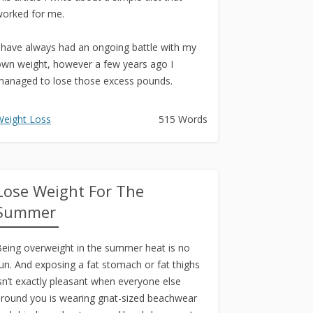
orked for me.
 have always had an ongoing battle with my
wn weight, however a few years ago I
anaged to lose those excess pounds.
 have...
eight Loss
515 Words
Lose Weight For The
Summer
eing overweight in the summer heat is no
un. And exposing a fat stomach or fat thighs
sn’t exactly pleasant when everyone else
round you is wearing gnat-sized beachwear