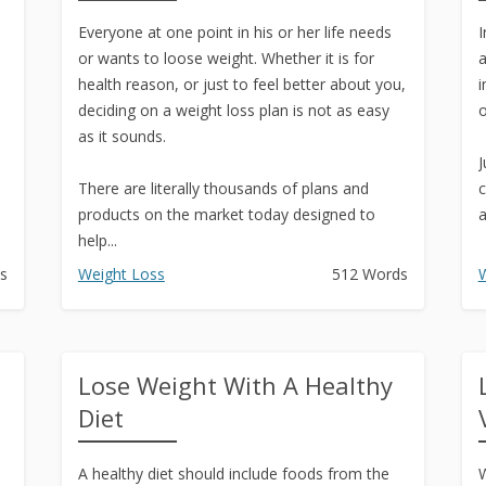
Text to Real Human Voice-Over
Everyone at one point in his or her life needs
in 3 Clicks
I
or wants to loose weight. Whether it is for
a
Create AMAZING eBooks &
health reason, or just to feel better about you,
i
Reports Using PLR In 5 MINUTES
deciding on a weight loss plan is not as easy
o
as it sounds.
SEO Automation Tool –
J
DOMINATE Search Engine
There are literally thousands of plans and
c
Rankings
products on the market today designed to
a
help...
Backlink Indexer Tool
s
Weight Loss
512 Words
W
Get Paid to Write
Hire Quality Native English
Writers
Lose Weight With A Healthy
Diet
n
A healthy diet should include foods from the
W