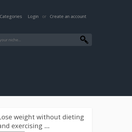
Categories
Login
Create an account
or
Lose weight without dieting
and exercising ...