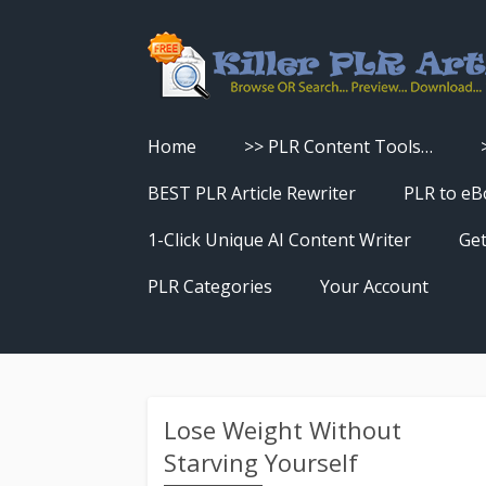
Home
>> PLR Content Tools…
Turn PLR Articles Into Videos
BEST PLR Article Rewriter
PLR to eB
Turn PLR Articles Into Unique
1-Click Unique AI Content Writer
Get
Content
PLR Categories
Your Account
Turn PLR Articles Into eBooks &
Download History
Reports
Reset Password
Turn PLR Articles Into Audio
Lose Weight Without
Starving Yourself