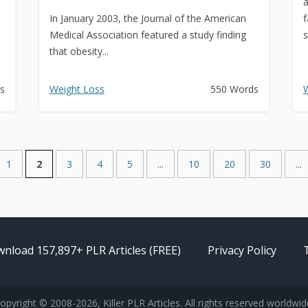
a
In January 2003, the Journal of the American
f
Medical Association featured a study finding
s
that obesity...
s
Weight Loss
550 Words
W
1
2
3
4
5
...
10
20
30
...
nload 157,897+ PLR Articles (FREE)
Privacy Policy
opyright © 2008-2026, Killer PLR Articles. All rights reserved worldwid