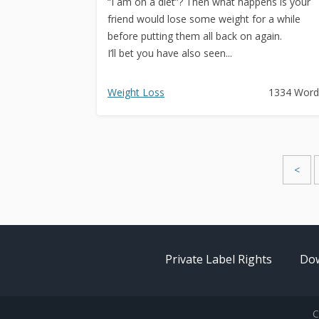
“I am on a diet”? Then what happens is your
friend would lose some weight for a while
before putting them all back on again.
I’ll bet you have also seen...
Weight Loss
1334 Word
<
Private Label Rights
Dow
C