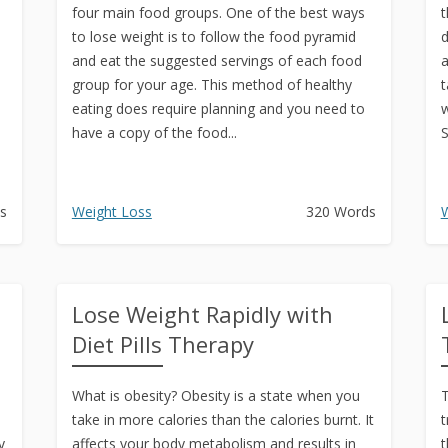
four main food groups. One of the best ways
t
to lose weight is to follow the food pyramid
d
and eat the suggested servings of each food
a
group for your age. This method of healthy
t
eating does require planning and you need to
w
have a copy of the food...
S
s
Weight Loss
320 Words
W
Lose Weight Rapidly with
Diet Pills Therapy
What is obesity? Obesity is a state when you
T
take in more calories than the calories burnt. It
t
y
affects your body metabolism and results in
t