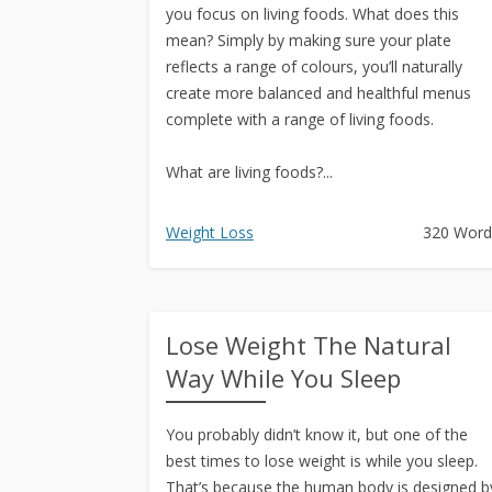
you focus on living foods. What does this
mean? Simply by making sure your plate
reflects a range of colours, you’ll naturally
create more balanced and healthful menus
complete with a range of living foods.
What are living foods?...
Weight Loss
320 Word
Lose Weight The Natural
Way While You Sleep
You probably didn’t know it, but one of the
best times to lose weight is while you sleep.
That’s because the human body is designed b