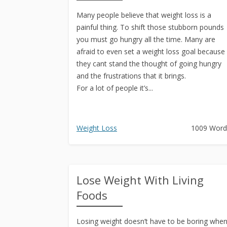
Many people believe that weight loss is a
painful thing. To shift those stubborn pounds
you must go hungry all the time. Many are
afraid to even set a weight loss goal because
they cant stand the thought of going hungry
and the frustrations that it brings.
For a lot of people it’s...
Weight Loss
1009 Word
Lose Weight With Living
Foods
Losing weight doesn’t have to be boring whe