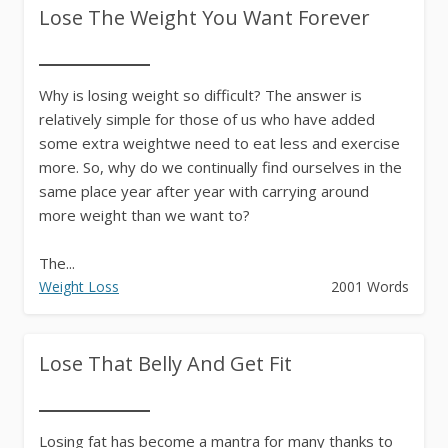
Lose The Weight You Want Forever
Why is losing weight so difficult? The answer is
relatively simple for those of us who have added
some extra weightwe need to eat less and exercise
more. So, why do we continually find ourselves in the
same place year after year with carrying around
more weight than we want to?
The...
Weight Loss
2001 Words
Lose That Belly And Get Fit
Losing fat has become a mantra for many thanks to