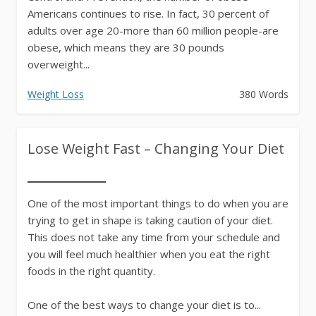
Americans continues to rise. In fact, 30 percent of
adults over age 20-more than 60 million people-are
obese, which means they are 30 pounds
overweight...
Weight Loss
380 Words
Lose Weight Fast – Changing Your Diet
One of the most important things to do when you are
trying to get in shape is taking caution of your diet.
This does not take any time from your schedule and
you will feel much healthier when you eat the right
foods in the right quantity.
One of the best ways to change your diet is to...