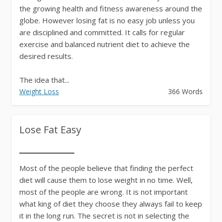
the growing health and fitness awareness around the
globe. However losing fat is no easy job unless you
are disciplined and committed. It calls for regular
exercise and balanced nutrient diet to achieve the
desired results.
The idea that...
Weight Loss
366 Words
Lose Fat Easy
Most of the people believe that finding the perfect
diet will cause them to lose weight in no time. Well,
most of the people are wrong. It is not important
what king of diet they choose they always fail to keep
it in the long run. The secret is not in selecting the