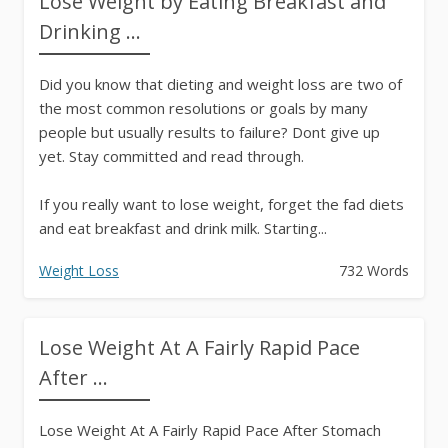
Lose Weight by Eating Breakfast and
Drinking ...
Did you know that dieting and weight loss are two of
the most common resolutions or goals by many
people but usually results to failure? Dont give up
yet. Stay committed and read through.
If you really want to lose weight, forget the fad diets
and eat breakfast and drink milk. Starting...
Weight Loss
732 Words
Lose Weight At A Fairly Rapid Pace
After ...
Lose Weight At A Fairly Rapid Pace After Stomach