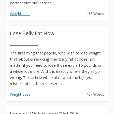
perfect diet but instead...
Weight Loss
435 Words
Lose Belly Fat Now
The first thing that people, who wish to lose weight,
think about is reducing their belly fat. It does not
matter if you need to lose those extra 15 pounds or
a whole lot more. And it is exactly where they all go
wrong. This article will explain what the biggest
mistake of flat belly seekers...
Weight Loss
467 Words
Loosing Weight and Diet Pills