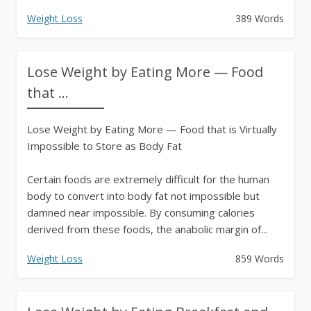
Weight Loss
389 Words
Lose Weight by Eating More — Food
that ...
Lose Weight by Eating More — Food that is Virtually
Impossible to Store as Body Fat
Certain foods are extremely difficult for the human
body to convert into body fat not impossible but
damned near impossible. By consuming calories
derived from these foods, the anabolic margin of...
Weight Loss
859 Words