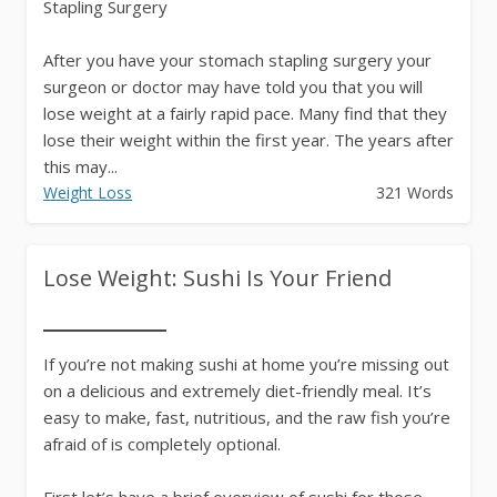
Stapling Surgery
After you have your stomach stapling surgery your
surgeon or doctor may have told you that you will
lose weight at a fairly rapid pace. Many find that they
lose their weight within the first year. The years after
this may...
Weight Loss
321 Words
Lose Weight: Sushi Is Your Friend
If you’re not making sushi at home you’re missing out
on a delicious and extremely diet-friendly meal. It’s
easy to make, fast, nutritious, and the raw fish you’re
afraid of is completely optional.
First let’s have a brief overview of sushi for those...