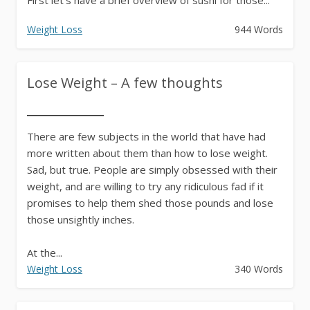
Weight Loss
944 Words
Lose Weight – A few thoughts
There are few subjects in the world that have had
more written about them than how to lose weight.
Sad, but true. People are simply obsessed with their
weight, and are willing to try any ridiculous fad if it
promises to help them shed those pounds and lose
those unsightly inches.
At the...
Weight Loss
340 Words