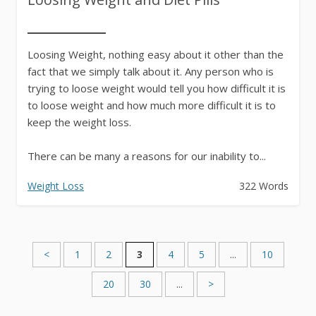
Loosing Weight, nothing easy about it other than the
fact that we simply talk about it. Any person who is
trying to loose weight would tell you how difficult it is
to loose weight and how much more difficult it is to
keep the weight loss.
There can be many a reasons for our inability to...
Weight Loss
322 Words
<
1
2
3
4
5
...
10
20
30
...
>